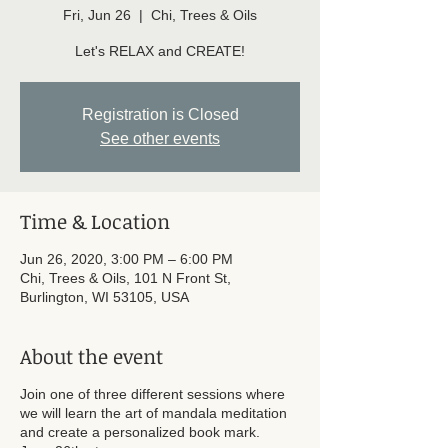
Fri, Jun 26
  |  
Chi, Trees & Oils
Let's RELAX and CREATE!
Registration is Closed
See other events
Time & Location
Jun 26, 2020, 3:00 PM – 6:00 PM
Chi, Trees & Oils, 101 N Front St,
Burlington, WI 53105, USA
About the event
Join one of three different sessions where
we will learn the art of mandala meditation
and create a personalized book mark.