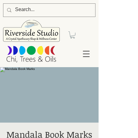
Mandala Book Marks