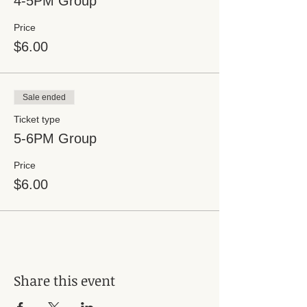
4-5PM Group
Price
$6.00
Sale ended
Ticket type
5-6PM Group
Price
$6.00
Share this event