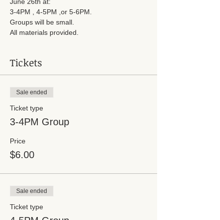
June 26th at:
3-4PM , 4-5PM ,or 5-6PM.
Groups will be small.
All materials provided.
Tickets
Sale ended
Ticket type
3-4PM Group
Price
$6.00
Sale ended
Ticket type