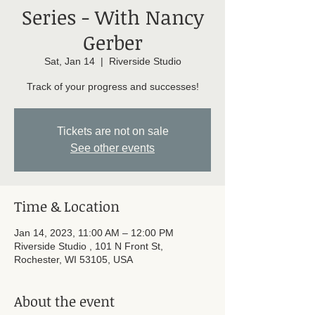
Series - With Nancy
Gerber
Sat, Jan 14
  |  
Riverside Studio
Track of your progress and successes!
Tickets are not on sale
See other events
Time & Location
Jan 14, 2023, 11:00 AM – 12:00 PM
Riverside Studio , 101 N Front St,
Rochester, WI 53105, USA
About the event