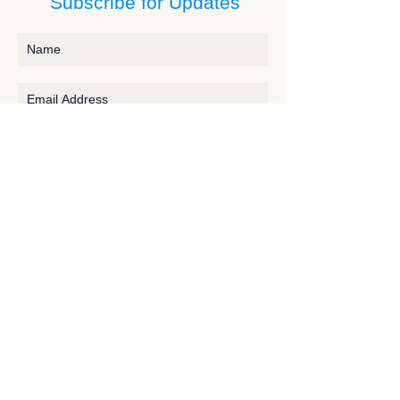
Subscribe for Updates
Subscribe
Contact JessieV
River
side Studio - A Crystal Apothecary Shop