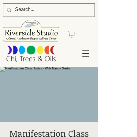
Manifestation Class