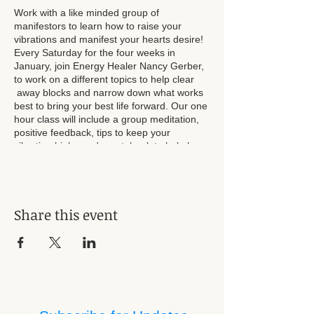
Work with a like minded group of
manifestors to learn how to raise your
vibrations and manifest your hearts desire!
Every Saturday for the four weeks in
January, join Energy Healer Nancy Gerber,
to work on a different topics to help clear
away blocks and narrow down what works
best to bring your best life forward. Our one
hour class will include a group meditation,
positive feedback, tips to keep your
vibration high , and a notebook to help keep
track of your progress and successes.
Registration required. $40 per person for all
four sessions.
Share this event