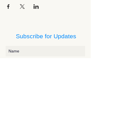
Subscribe for Updates
Subscribe