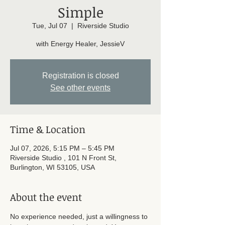
Simple
Tue, Jul 07
  |  
Riverside Studio
with Energy Healer, JessieV
Registration is closed
See other events
Time & Location
Jul 07, 2026, 5:15 PM – 5:45 PM
Riverside Studio , 101 N Front St,
Burlington, WI 53105, USA
About the event
No experience needed, just a willingness to 