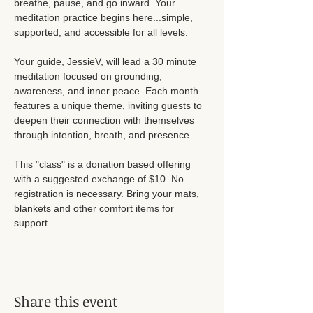
breathe, pause, and go inward. Your 
meditation practice begins here...simple, 
supported, and accessible for all levels. 
Your guide, JessieV, will lead a 30 minute 
meditation focused on grounding, 
awareness, and inner peace. Each month 
features a unique theme, inviting guests to 
deepen their connection with themselves 
through intention, breath, and presence. 
This "class" is a donation based offering 
with a suggested exchange of $10. No 
registration is necessary. Bring your mats, 
blankets and other comfort items for 
support. 
Share this event