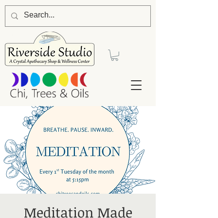
Meditation Made