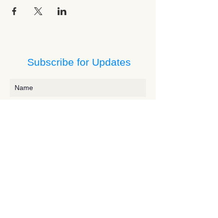
Subscribe for Updates
Subscribe