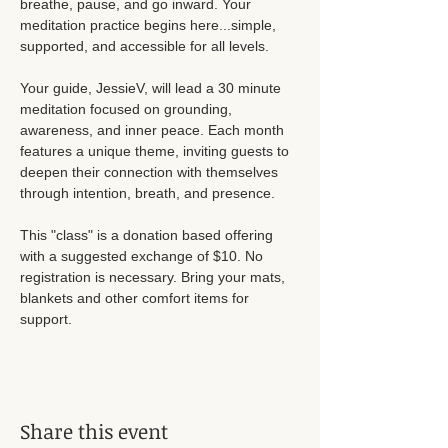
breathe, pause, and go inward. Your 
meditation practice begins here...simple, 
supported, and accessible for all levels. 
Your guide, JessieV, will lead a 30 minute 
meditation focused on grounding, 
awareness, and inner peace. Each month 
features a unique theme, inviting guests to 
deepen their connection with themselves 
through intention, breath, and presence. 
This "class" is a donation based offering 
with a suggested exchange of $10. No 
registration is necessary. Bring your mats, 
blankets and other comfort items for 
support. 
Share this event