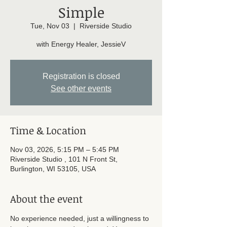
Simple
Tue, Nov 03
  |  
Riverside Studio
with Energy Healer, JessieV
Registration is closed
See other events
Time & Location
Nov 03, 2026, 5:15 PM – 5:45 PM
Riverside Studio , 101 N Front St,
Burlington, WI 53105, USA
About the event
No experience needed, just a willingness to 