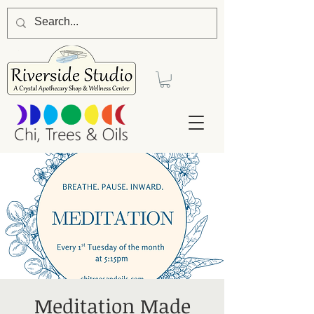
Meditation Made