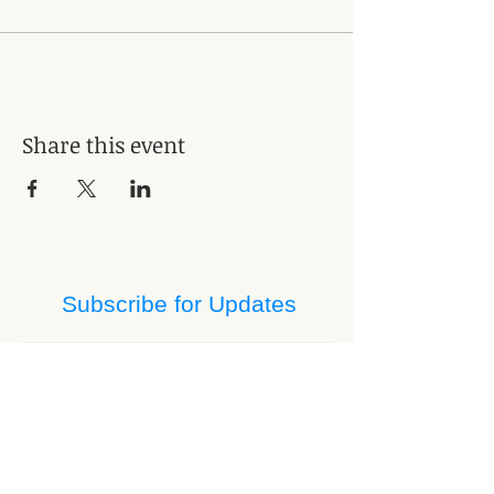
Share this event
Subscribe for Updates
Subscribe