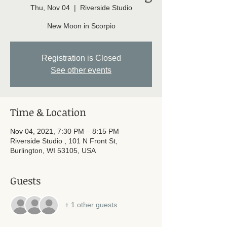
Thu, Nov 04
  |  
Riverside Studio
New Moon in Scorpio
Registration is Closed
See other events
Time & Location
Nov 04, 2021, 7:30 PM – 8:15 PM
Riverside Studio , 101 N Front St,
Burlington, WI 53105, USA
Guests
+ 1 other guests