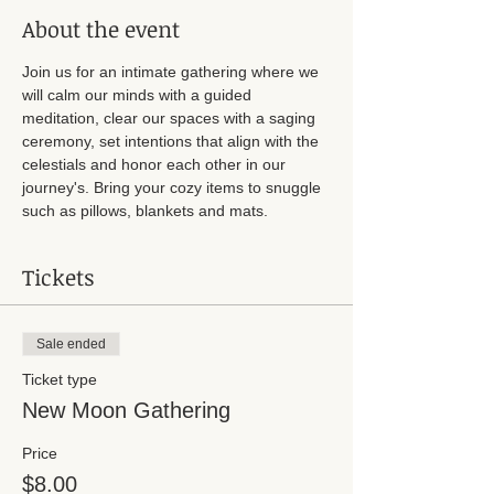
About the event
Join us for an intimate gathering where we 
will calm our minds with a guided 
meditation, clear our spaces with a saging 
ceremony, set intentions that align with the 
celestials and honor each other in our 
journey's. Bring your cozy items to snuggle 
such as pillows, blankets and mats. 
Tickets
Sale ended
Ticket type
New Moon Gathering
Price
$8.00