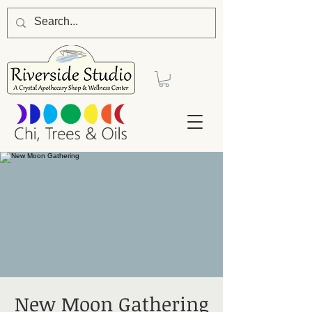
New Moon Gathering