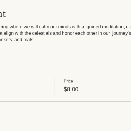
nt
hering where we will calm our minds with a guided meditation, cl
t align with the celestials and honor each other in our journey's
lankets and mats.
Price
$8.00