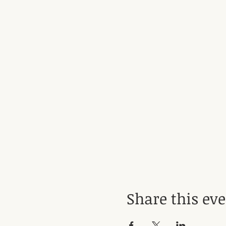
Share this ev