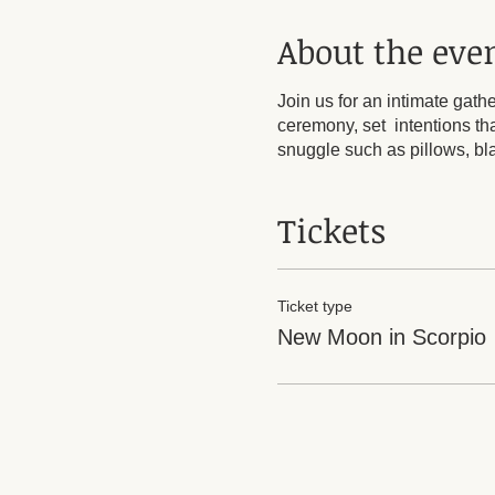
About the eve
Join us for an intimate gat
ceremony, set intentions tha
snuggle such as pillows, b
Tickets
Ticket type
New Moon in Scorpio