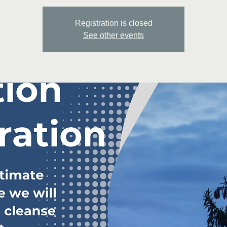
Registration is closed
See other events