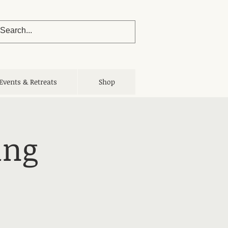
Events & Retreats
Shop
ing