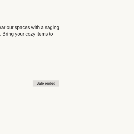
ear our spaces with a saging
. Bring your cozy items to
Sale ended