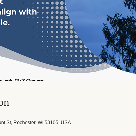
ion
ont St, Rochester, WI 53105, USA