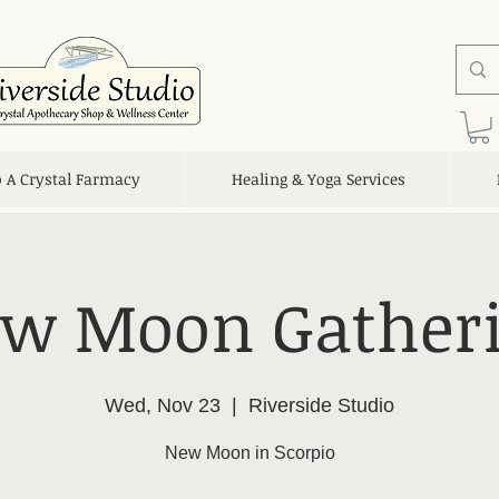
o A Crystal Farmacy
Healing & Yoga Services
w Moon Gather
Wed, Nov 23
  |  
Riverside Studio
New Moon in Scorpio