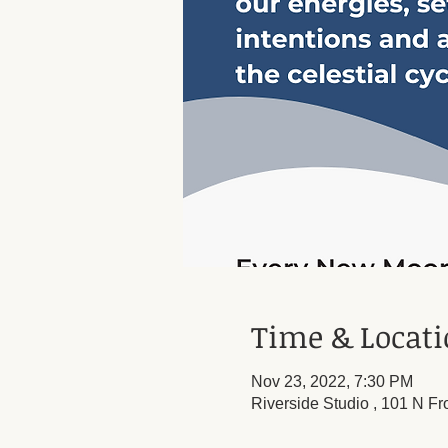
Time & Locat
Nov 23, 2022, 7:30 PM
Riverside Studio , 101 N Fr