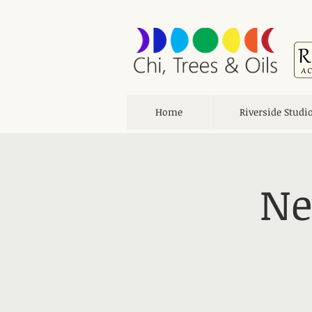
Home
Riverside Studi
Ne