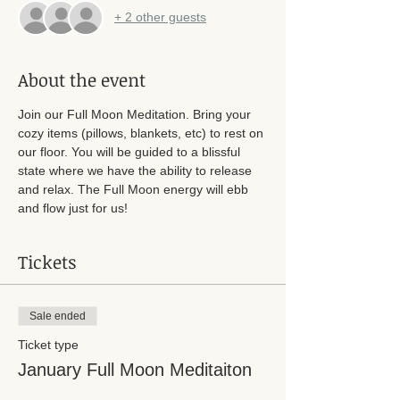
+ 2 other guests
About the event
Join our Full Moon Meditation. Bring your 
cozy items (pillows, blankets, etc) to rest on 
our floor. You will be guided to a blissful 
state where we have the ability to release 
and relax. The Full Moon energy will ebb 
and flow just for us! 
Tickets
Sale ended
Ticket type
January Full Moon Meditaiton