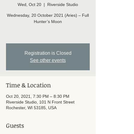
Wed, Oct 20
  |  
Riverside Studio
Wednesday, 20 October 2021 (Aries) – Full
Hunter’s Moon
Registration is Closed
See other events
Time & Location
Oct 20, 2021, 7:30 PM – 8:30 PM
Riverside Studio, 101 N Front Street
Rochester, WI 53185, USA
Guests