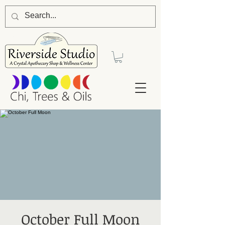
October Full Moon