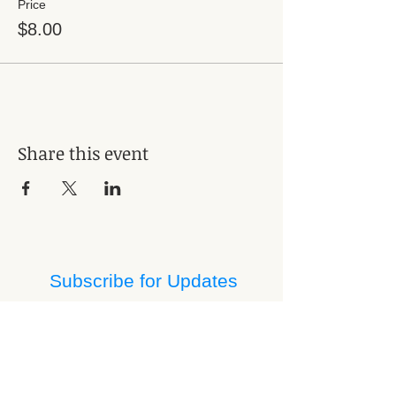
Price
$8.00
Share this event
Subscribe for Updates