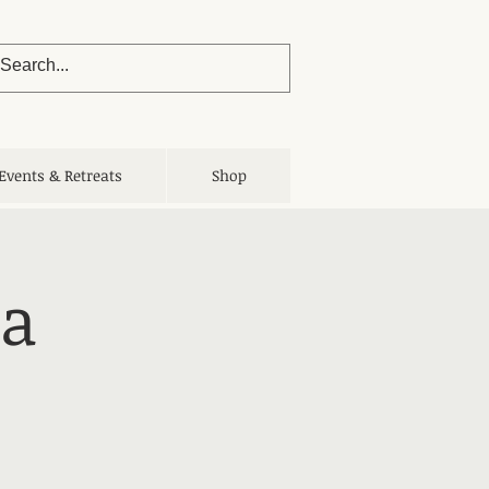
Events & Retreats
Shop
ga