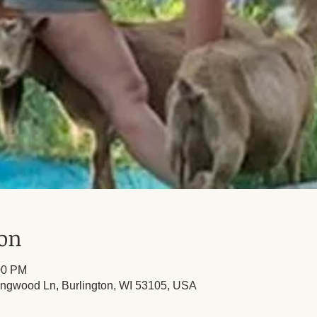
ion
00 PM
ingwood Ln, Burlington, WI 53105, USA