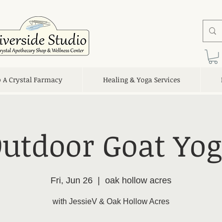
o A Crystal Farmacy
Healing & Yoga Services
utdoor Goat Yo
Fri, Jun 26
  |  
oak hollow acres
with JessieV & Oak Hollow Acres