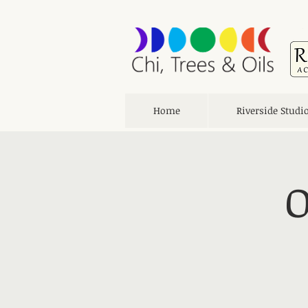
Home
Riverside Studi
O