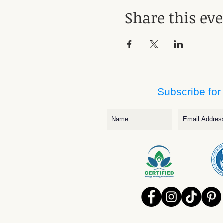
Share this ev
Subscribe for