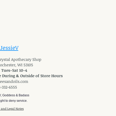
 JessieV
 Crystal Apothecary Shop
Rochester, WI 53105
: Tues-Sat 10-4
 During & Outside of Store Hours
reesandoils.com
2-332-6555
V, Goddess & Badass
ght to deny service.
y and Legal Notes