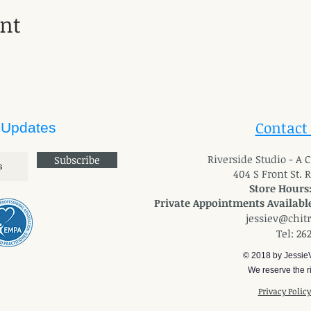
ent
Contact
 Updates
River
side Studio - A
Subscribe
404 S Front St. 
Store Hours
Private Appointments Available
jessiev@chit
Tel: 26
© 2018 by Jessie
We reserve the ri
Privacy Polic