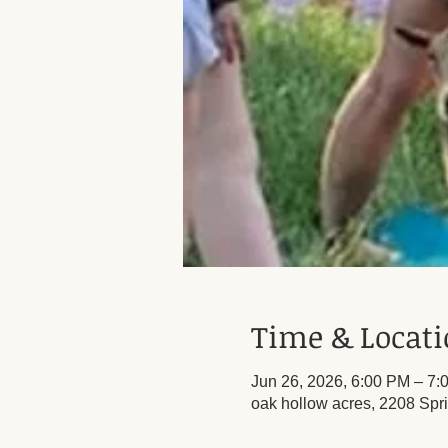
Time & Locat
Jun 26, 2026, 6:00 PM – 7:
oak hollow acres, 2208 Spr