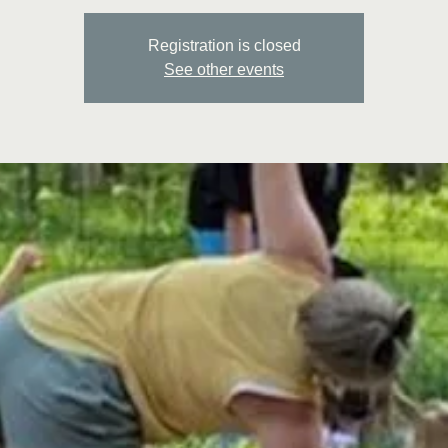
Registration is closed
See other events