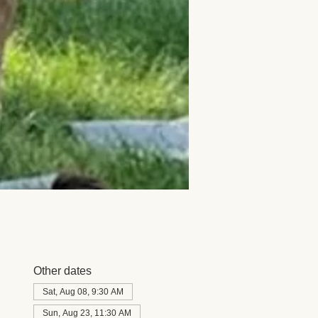
Other dates
Sat, Aug 08, 9:30 AM
Sun, Aug 23, 11:30 AM