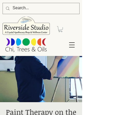
Paint Therapy on the