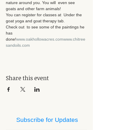
nature around you. You will  even see 
goats and other farm animals! 

You can register for classes at 
 Under the 
goat yoga and goat therapy tab. 

Check out 
 to see some of the paintings he 
has 
done!
www.oakhollowacres.com
www.chitree
sandoils.com
Share this event
Subscribe for Updates