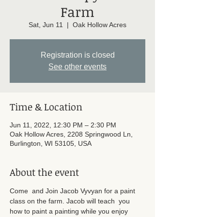
Farm
Sat, Jun 11
  |  
Oak Hollow Acres
Registration is closed
See other events
Time & Location
Jun 11, 2022, 12:30 PM – 2:30 PM
Oak Hollow Acres, 2208 Springwood Ln,
Burlington, WI 53105, USA
About the event
Come  and Join Jacob Vyvyan for a paint 
class on the farm. Jacob will teach  you 
how to paint a painting while you enjoy 