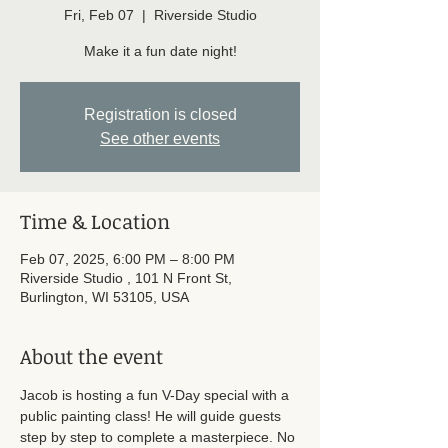
Fri, Feb 07
  |  
Riverside Studio
Make it a fun date night!
Registration is closed
See other events
Time & Location
Feb 07, 2025, 6:00 PM – 8:00 PM
Riverside Studio , 101 N Front St,
Burlington, WI 53105, USA
About the event
Jacob is hosting a fun V-Day special with a 
public painting class! He will guide guests 
step by step to complete a masterpiece. No 