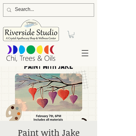
Paint with Jake