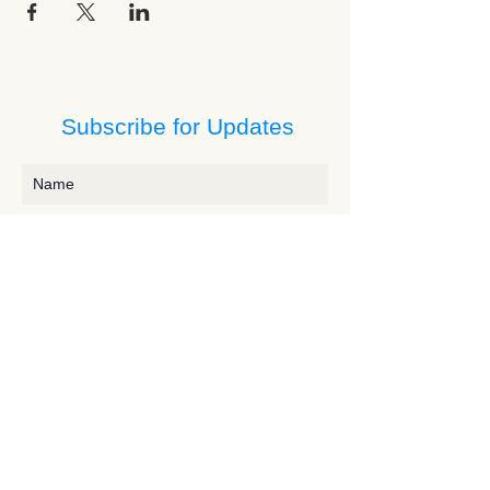
Subscribe for Updates
Subscribe