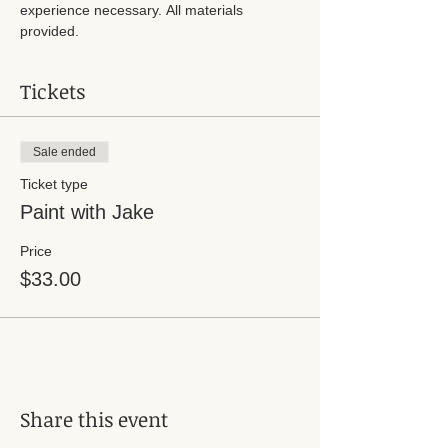
experience necessary. All materials 
provided. 
Tickets
Sale ended
Ticket type
Paint with Jake
Price
$33.00
Share this event