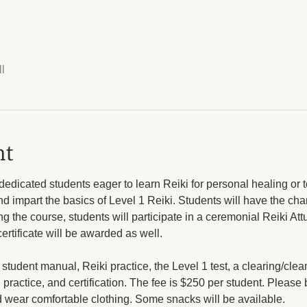
l
nt
dedicated students eager to learn Reiki for personal healing or to
d impart the basics of Level 1 Reiki. Students will have the cha
g the course, students will participate in a ceremonial Reiki Attu
certificate will be awarded as well.
 student manual, Reiki practice, the Level 1 test, a clearing/cle
 practice, and certification. The fee is $250 per student. Please 
d wear comfortable clothing. Some snacks will be available.