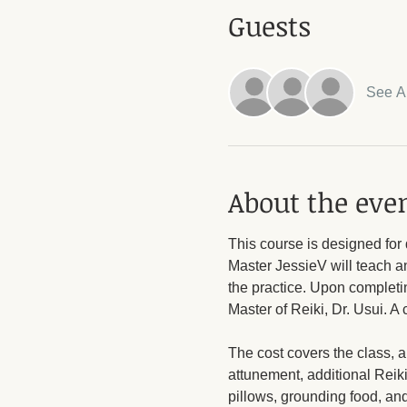
Guests
See Al
About the eve
This course is designed for 
Master JessieV will teach an
the practice. Upon completin
Master of Reiki, Dr. Usui. A 
The cost covers the class, a
attunement, additional Reiki
pillows, grounding food, an