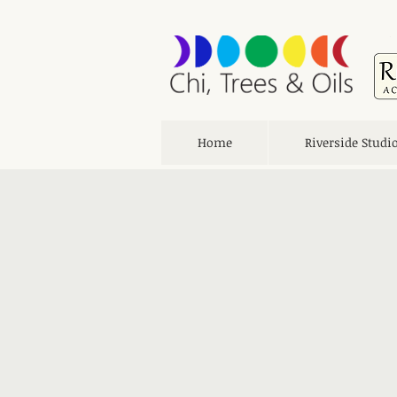
Home
Riverside Studi