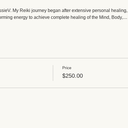
JessieV. My Reiki journey began after extensive personal healing,
orming energy to achieve complete healing of the Mind, Body,…
Price
$250.00