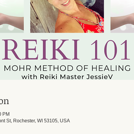
ion
00 PM
ont St, Rochester, WI 53105, USA