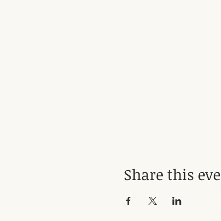
Share this ev