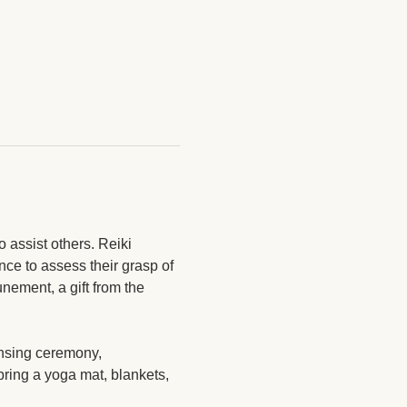
 assist others. Reiki 
nce to assess their grasp of 
nement, a gift from the 
ansing ceremony, 
bring a yoga mat, blankets, 