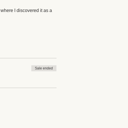
 where I discovered it as a 
Sale ended