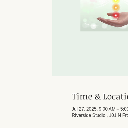
Time & Locat
Jul 27, 2025, 9:00 AM – 5:
Riverside Studio , 101 N Fr