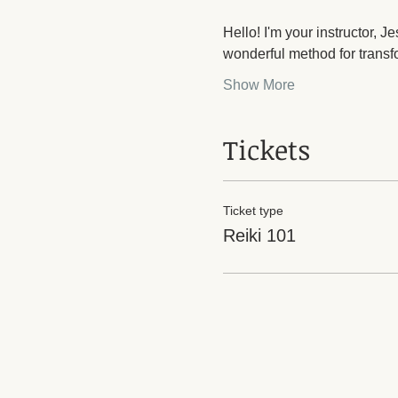
Hello! I'm your instructor, 
wonderful method for transf
Show More
Tickets
Ticket type
Reiki 101