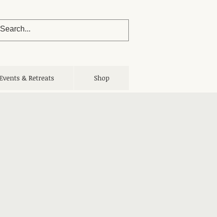
Events & Retreats
Shop