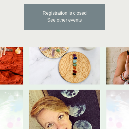
Registration is closed
See other events