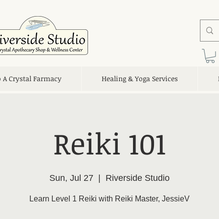
o A Crystal Farmacy
Healing & Yoga Services
Reiki 101
Sun, Jul 27
  |  
Riverside Studio
Learn Level 1 Reiki with Reiki Master, JessieV