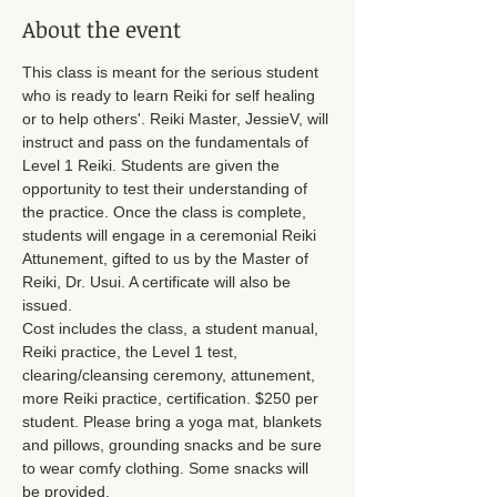
About the event
This class is meant for the serious student 
who is ready to learn Reiki for self healing 
or to help others'. Reiki Master, JessieV, will 
instruct and pass on the fundamentals of 
Level 1 Reiki. Students are given the 
opportunity to test their understanding of 
the practice. Once the class is complete, 
students will engage in a ceremonial Reiki 
Attunement, gifted to us by the Master of 
Reiki, Dr. Usui. A certificate will also be 
issued.
Cost includes the class, a student manual, 
Reiki practice, the Level 1 test, 
clearing/cleansing ceremony, attunement, 
more Reiki practice, certification. $250 per 
student. Please bring a yoga mat, blankets 
and pillows, grounding snacks and be sure 
to wear comfy clothing. Some snacks will 
be provided. 