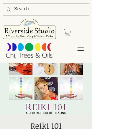
Reiki 101