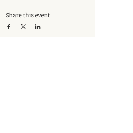
Share this event
Subscribe for Updates
Subscribe