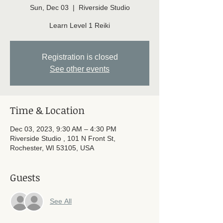
Sun, Dec 03
  |  
Riverside Studio
Learn Level 1 Reiki
Registration is closed
See other events
Time & Location
Dec 03, 2023, 9:30 AM – 4:30 PM
Riverside Studio , 101 N Front St,
Rochester, WI 53105, USA
Guests
See All