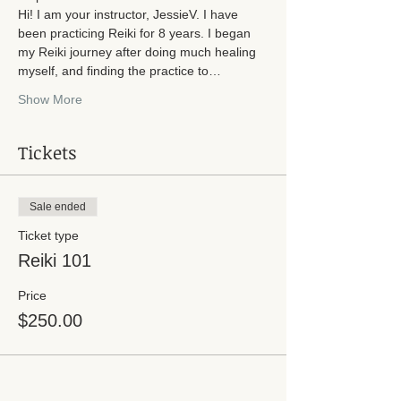
Hi! I am your instructor, JessieV. I have 
been practicing Reiki for 8 years. I began 
my Reiki journey after doing much healing 
myself, and finding the practice to…
Show More
Tickets
Sale ended
Ticket type
Reiki 101
Price
$250.00