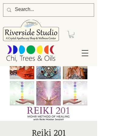
Reiki 201