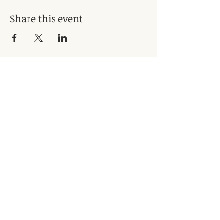
Share this event
Subscribe for Updates
Subscribe