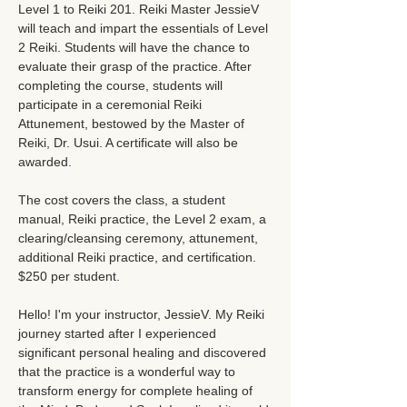
Level 1 to Reiki 201. Reiki Master JessieV 
will teach and impart the essentials of Level 
2 Reiki. Students will have the chance to 
evaluate their grasp of the practice. After 
completing the course, students will 
participate in a ceremonial Reiki 
Attunement, bestowed by the Master of 
Reiki, Dr. Usui. A certificate will also be 
awarded.
The cost covers the class, a student 
manual, Reiki practice, the Level 2 exam, a 
clearing/cleansing ceremony, attunement, 
additional Reiki practice, and certification. 
$250 per student.
Hello! I'm your instructor, JessieV. My Reiki 
journey started after I experienced 
significant personal healing and discovered 
that the practice is a wonderful way to 
transform energy for complete healing of 