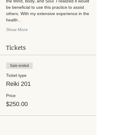
the Mind, Body, and Soul. I realized it would 
be beneficial to use this practice to assist 
others. With my extensive experience in the 
health…
Show More
Tickets
Sale ended
Ticket type
Reiki 201
Price
$250.00