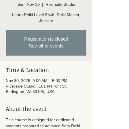
Sun, Nov 30
  |  
Riverside Studio
Learn Reiki Level 2 with Reiki Master,
JessieV
Registration is closed
See other events
Time & Location
Nov 30, 2025, 9:00 AM – 5:00 PM
Riverside Studio , 101 N Front St,
Burlington, WI 53105, USA
About the event
This course is designed for dedicated 
students prepared to advance from Reiki 