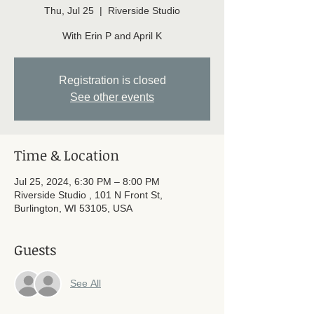
Thu, Jul 25
  |  
Riverside Studio
With Erin P and April K
Registration is closed
See other events
Time & Location
Jul 25, 2024, 6:30 PM – 8:00 PM
Riverside Studio , 101 N Front St,
Burlington, WI 53105, USA
Guests
See All