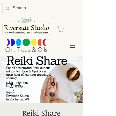
Reiki Share