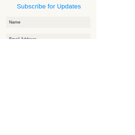
Subscribe for Updates
Subscribe
Contact JessieV