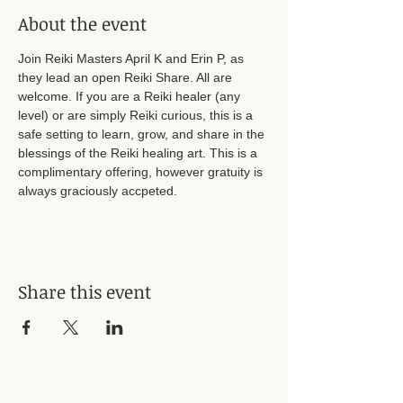
About the event
Join Reiki Masters April K and Erin P, as 
they lead an open Reiki Share. All are 
welcome. If you are a Reiki healer (any 
level) or are simply Reiki curious, this is a 
safe setting to learn, grow, and share in the 
blessings of the Reiki healing art. This is a 
complimentary offering, however gratuity is 
always graciously accpeted. 
Share this event