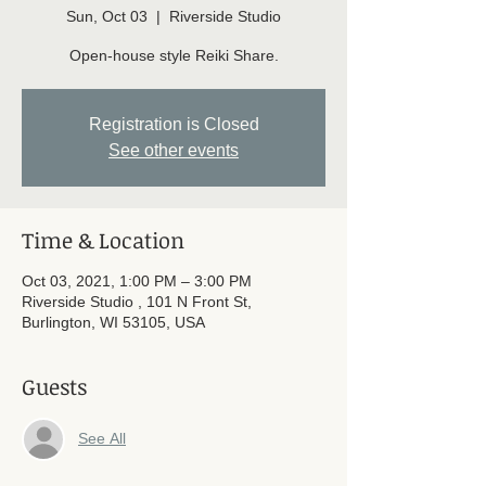
Sun, Oct 03
  |  
Riverside Studio
Open-house style Reiki Share.
Registration is Closed
See other events
Time & Location
Oct 03, 2021, 1:00 PM – 3:00 PM
Riverside Studio , 101 N Front St,
Burlington, WI 53105, USA
Guests
See All