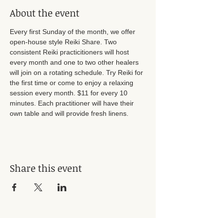
About the event
Every first Sunday of the month, we offer 
open-house style Reiki Share. Two 
consistent Reiki practicitioners will host 
every month and one to two other healers 
will join on a rotating schedule. Try Reiki for 
the first time or come to enjoy a relaxing 
session every month. $11 for every 10 
minutes. Each practitioner will have their 
own table and will provide fresh linens. 
Share this event