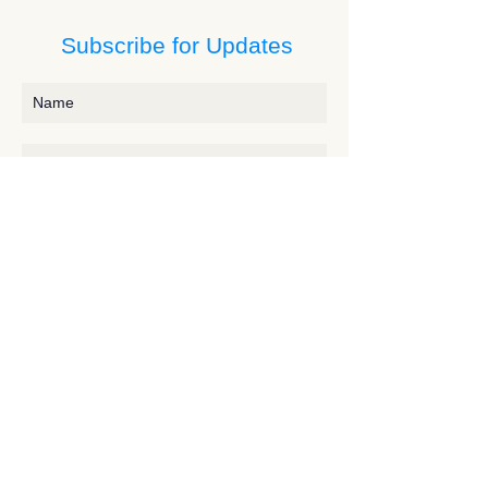
Subscribe for Updates
Subscribe
Contact JessieV