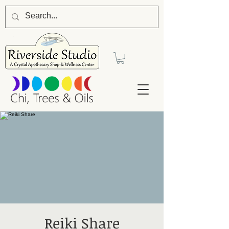
Reiki Share