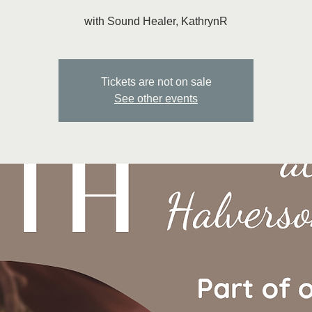
with Sound Healer, KathrynR
Tickets are not on sale
See other events