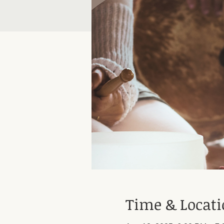
Time & Locat