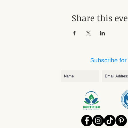
Share this ev
Subscribe for