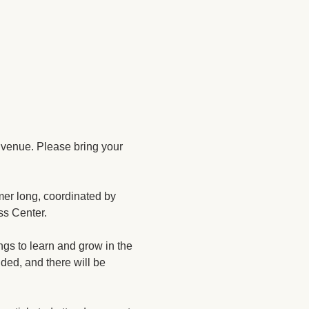
 venue. Please bring your 
mer long, coordinated by 
ss Center.
gs to learn and grow in the 
ded, and there will be 