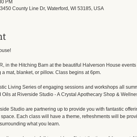
:30 PM
450 County Line Dr, Waterford, WI 53185, USA
nt
ouse!
, in the Hitching Barn at the beautiful Halverson House events
g a mat, blanket, or pillow. Class begins at 6pm.
listic Living Series of engaging sessions and workshops all sum
 Oils at Riverside Studio - A Crystal Apothecary Shop & Wellne
e Studio are partnering up to provide you with fantastic offerin
 space. Each class will have a theme, refreshments will be provi
surrounding what you learn.