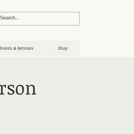
Events & Retreats
Shop
erson