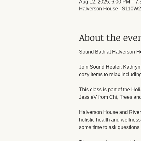
Aug 12, 2025, 6:00 PM – 7
Halverson House , S110W23
About the eve
Sound Bath at Halverson H
Join Sound Healer, KathrynR
cozy items to relax includin
This class is part of the Ho
JessieV from Chi, Trees and
Halverson House and Riversid
holistic health and wellness
some time to ask questions 