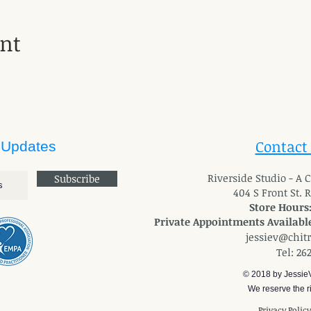
ent
Contact
 Updates
River
side Studio - A
Subscribe
404 S Front St. 
Store Hours
Private Appointments Available
jessiev@chit
Tel: 26
© 2018 by Jessie
We reserve the ri
Privacy Polic