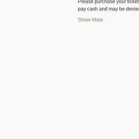
Please purchase your ticket 
pay cash and may be denied
Show More