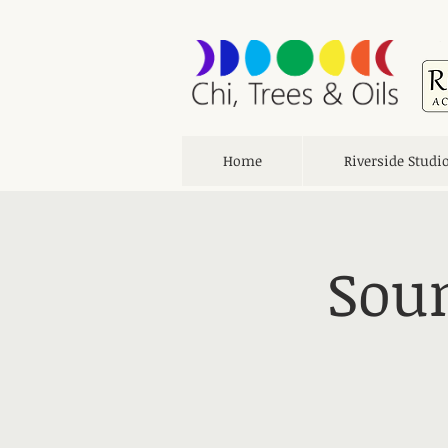
Home
Riverside Studi
Soun