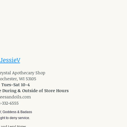
 JessieV
 Crystal Apothecary Shop
Rochester, WI 53105
: Tues-Sat 10-4
 During & Outside of Store Hours
reesandoils.com
2-332-6555
V, Goddess & Badass
ght to deny service.
y and Legal Notes