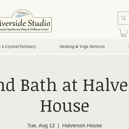
o A Crystal Farmacy
Healing & Yoga Services
d Bath at Halv
House
Tue, Aug 12
  |  
Halverson House