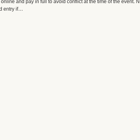
online and pay in full to avoid conflict at the time of the event.
 entry if…