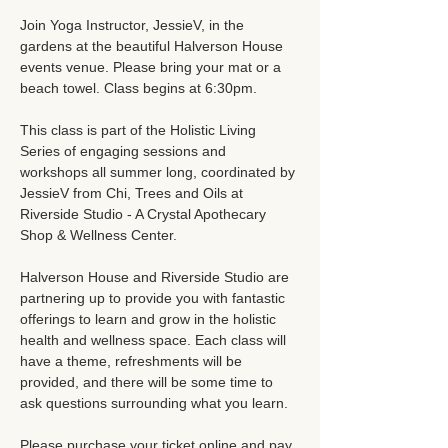
Join Yoga Instructor, JessieV, in the 
gardens at the beautiful Halverson House 
events venue. Please bring your mat or a 
beach towel. Class begins at 6:30pm. 
This class is part of the Holistic Living 
Series of engaging sessions and 
workshops all summer long, coordinated by 
JessieV from Chi, Trees and Oils at 
Riverside Studio - A Crystal Apothecary 
Shop & Wellness Center. 
Halverson House and Riverside Studio are 
partnering up to provide you with fantastic 
offerings to learn and grow in the holistic 
health and wellness space. Each class will 
have a theme, refreshments will be 
provided, and there will be some time to 
ask questions surrounding what you learn. 
Please purchase your ticket online and pay 