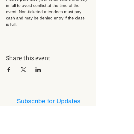
in full to avoid conflict at the time of the 
event. Non-ticketed attendees must pay 
cash and may be denied entry if the class 
is full. 
Share this event
Subscribe for Updates