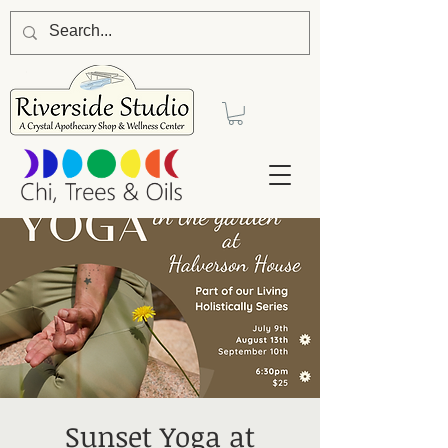
Sunset Yoga at