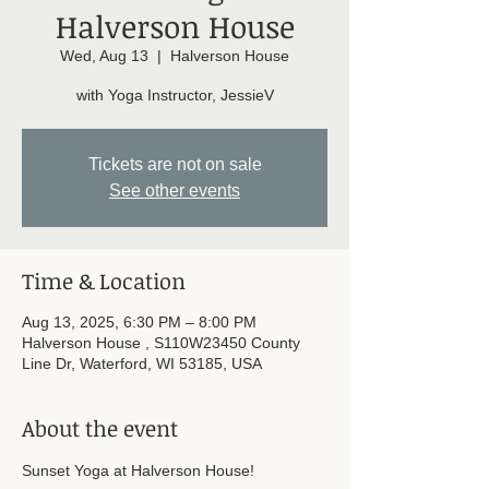
Halverson House
Wed, Aug 13
  |  
Halverson House
with Yoga Instructor, JessieV
Tickets are not on sale
See other events
Time & Location
Aug 13, 2025, 6:30 PM – 8:00 PM
Halverson House , S110W23450 County
Line Dr, Waterford, WI 53185, USA
About the event
Sunset Yoga at Halverson House! 