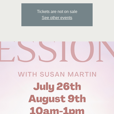
Tickets are not on sale
See other events