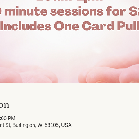
ion
1:00 PM
nt St, Burlington, WI 53105, USA