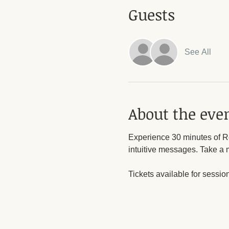
Guests
See All
About the eve
Experience 30 minutes of Re
intuitive messages. Take a 
Tickets available for sessio