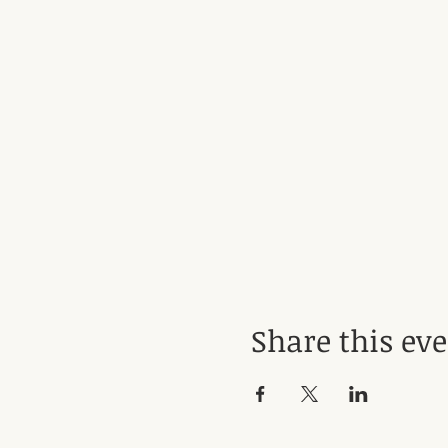
Share this ev