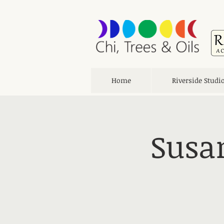
Home
Riverside Studi
Susan