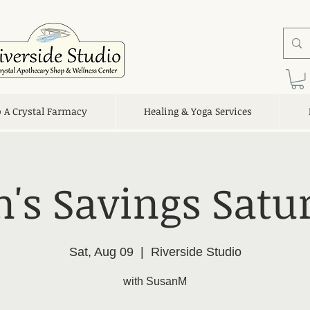
o A Crystal Farmacy
Healing & Yoga Services
's Savings Satu
Sat, Aug 09
  |  
Riverside Studio
with SusanM