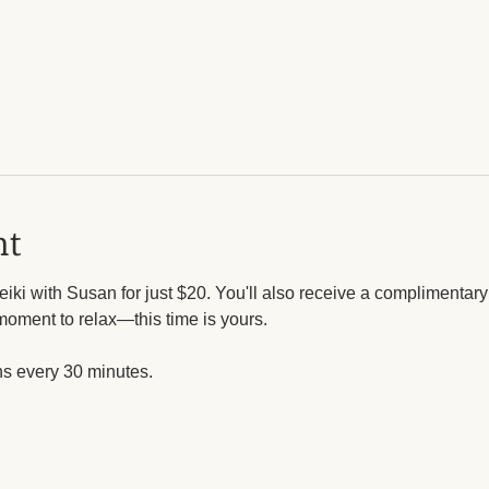
nt
iki with Susan for just $20. You'll also receive a complimentar
moment to relax—this time is yours.
ns every 30 minutes. 