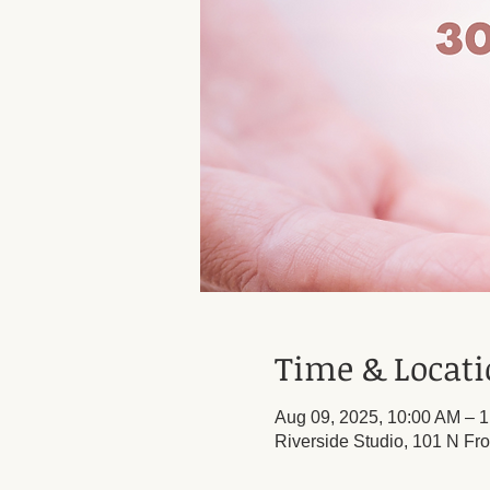
Time & Locat
Aug 09, 2025, 10:00 AM – 
Riverside Studio, 101 N Fro