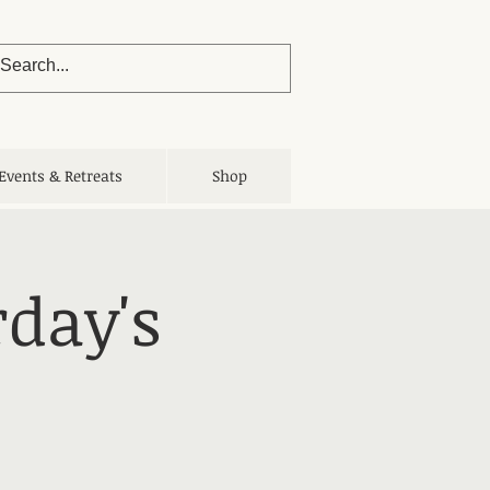
Events & Retreats
Shop
rday's