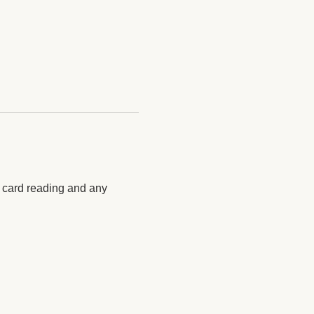
y card reading and any 