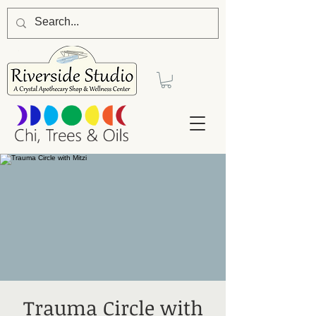
Trauma Circle with