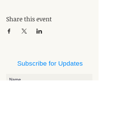
Share this event
Subscribe for Updates
Subscribe