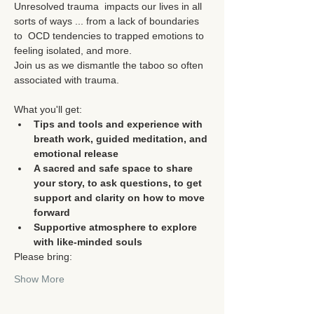
Unresolved trauma  impacts our lives in all 
sorts of ways ... from a lack of boundaries 
to  OCD tendencies to trapped emotions to 
feeling isolated, and more.

Join us as we dismantle the taboo so often 
What you'll get:
Tips and tools and experience with 
breath work, guided meditation, and 
emotional release
A sacred and safe space to share 
your story, to ask questions, to get 
support and clarity on how to move 
forward
Supportive atmosphere to explore 
with like-minded souls
Please bring:
Show More