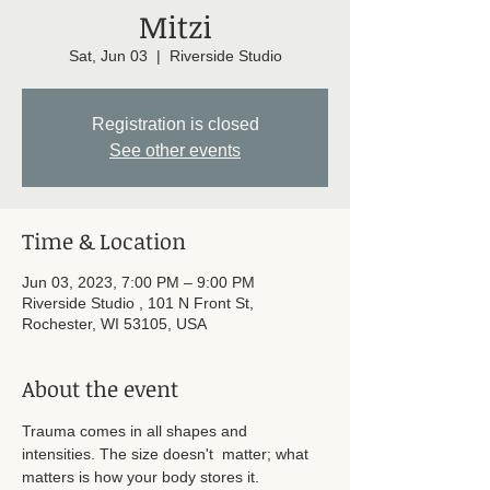
Mitzi
Sat, Jun 03
  |  
Riverside Studio
Registration is closed
See other events
Time & Location
Jun 03, 2023, 7:00 PM – 9:00 PM
Riverside Studio , 101 N Front St,
Rochester, WI 53105, USA
About the event
Trauma comes in all shapes and 
intensities. The size doesn't  matter; what 
matters is how your body stores it. 