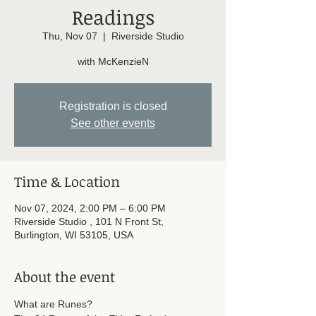
Readings
Thu, Nov 07
  |  
Riverside Studio
with McKenzieN
Registration is closed
See other events
Time & Location
Nov 07, 2024, 2:00 PM – 6:00 PM
Riverside Studio , 101 N Front St,
Burlington, WI 53105, USA
About the event
What are Runes? 