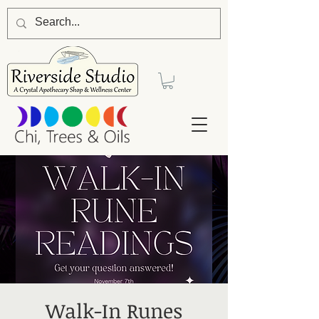
Walk-In Runes