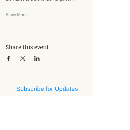
Show More
Share this event
Subscribe for Updates