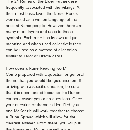
The 24 Runes of the Elder Futhark are 
frequently associated with the Vikings. At 
their most basic level, the Norse Runes 
were used as a written language of the 
ancient Norse people. However, there are 
many more layers and uses to these 
symbols. Each rune has its own unique 
meaning and when used collectively they 
can be used as a method of divintation 
similar to Tarot or Oracle cards. 
How does a Rune Reading work? 
Come prepared with a question or general 
theme that you would like guidance on. If 
arriving with a specific question, be sure 
that it is open ended because the Runes 
cannot answer yes or no questions. Once 
your question or theme is identified, you 
and McKenzie will work together to choose 
a Rune Spread which will allow for the 
clearest answer. From there, you will pull 
the Runes and McKenzie will guide…