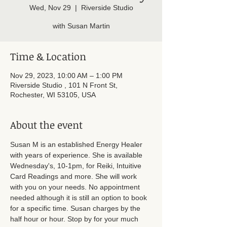
Wed, Nov 29
  |  
Riverside Studio
with Susan Martin
Time & Location
Nov 29, 2023, 10:00 AM – 1:00 PM
Riverside Studio , 101 N Front St,
Rochester, WI 53105, USA
About the event
Susan M is an established Energy Healer 
with years of experience. She is available 
Wednesday's, 10-1pm, for Reiki, Intuitive 
Card Readings and more. She will work 
with you on your needs. No appointment 
needed although it is still an option to book 
for a specific time. Susan charges by the 
half hour or hour. Stop by for your much 