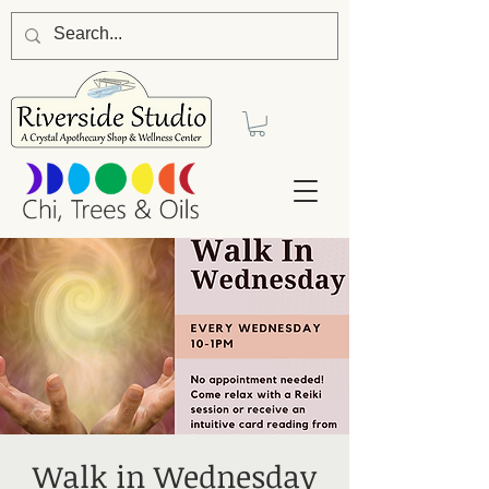
Walk in Wednesday