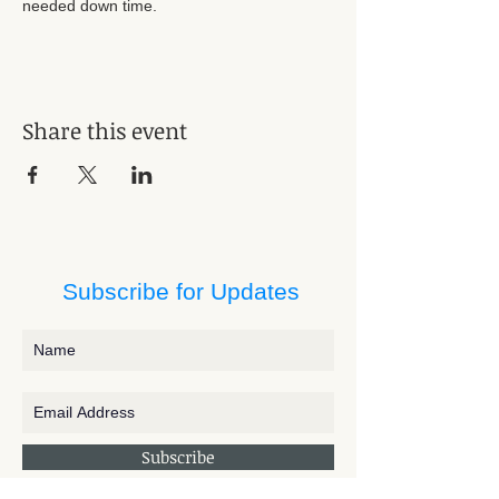
needed down time. 
Share this event
Subscribe for Updates
Subscribe