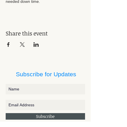
needed down time. 
Share this event
Subscribe for Updates
Subscribe