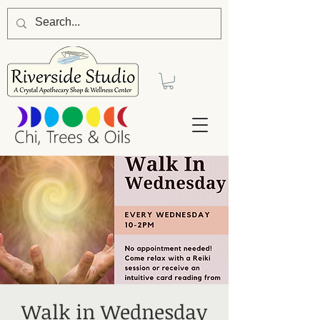
Walk in Wednesday