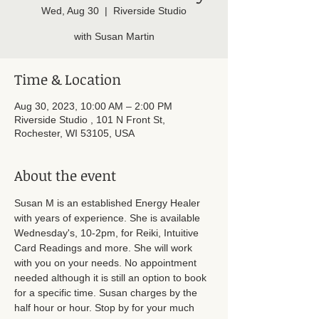
Wed, Aug 30
  |  
Riverside Studio
with Susan Martin
Time & Location
Aug 30, 2023, 10:00 AM – 2:00 PM
Riverside Studio , 101 N Front St,
Rochester, WI 53105, USA
About the event
Susan M is an established Energy Healer 
with years of experience. She is available 
Wednesday's, 10-2pm, for Reiki, Intuitive 
Card Readings and more. She will work 
with you on your needs. No appointment 
needed although it is still an option to book 
for a specific time. Susan charges by the 
half hour or hour. Stop by for your much 