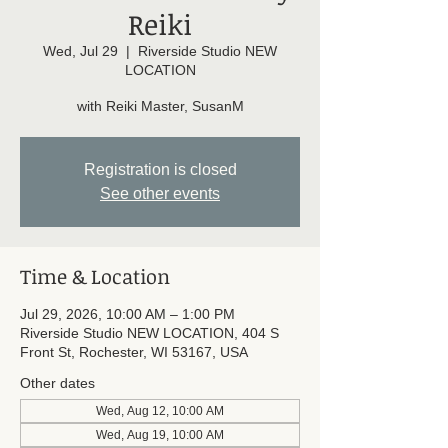
Reiki
Wed, Jul 29
  |  
Riverside Studio NEW
LOCATION
with Reiki Master, SusanM
Registration is closed
See other events
Time & Location
Jul 29, 2026, 10:00 AM – 1:00 PM
Riverside Studio NEW LOCATION, 404 S
Front St, Rochester, WI 53167, USA
Other dates
Wed, Aug 12, 10:00 AM
Wed, Aug 19, 10:00 AM