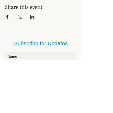
Share this event
Subscribe for Updates
Subscribe