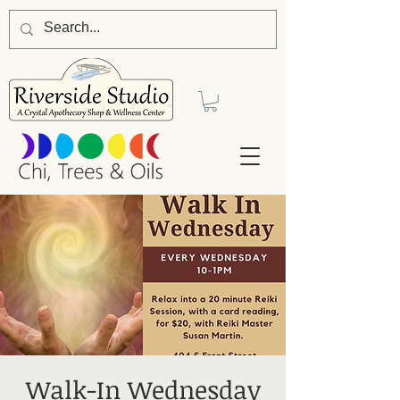
Walk-In Wednesday