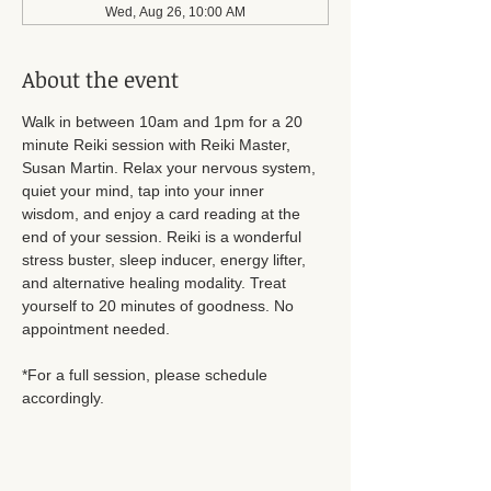
Wed, Aug 26, 10:00 AM
About the event
Walk in between 10am and 1pm for a 20 
minute Reiki session with Reiki Master, 
Susan Martin. Relax your nervous system, 
quiet your mind, tap into your inner 
wisdom, and enjoy a card reading at the 
end of your session. Reiki is a wonderful 
stress buster, sleep inducer, energy lifter, 
and alternative healing modality. Treat 
yourself to 20 minutes of goodness. No 
appointment needed.
*For a full session, please schedule 
accordingly.