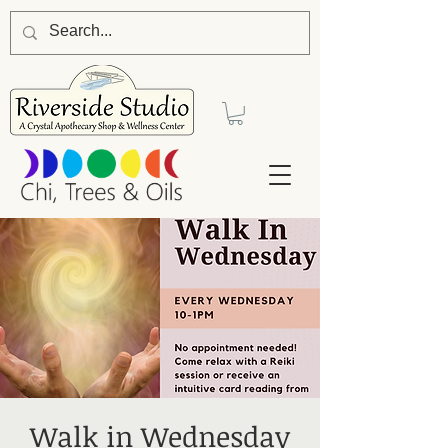
Walk in Wednesday