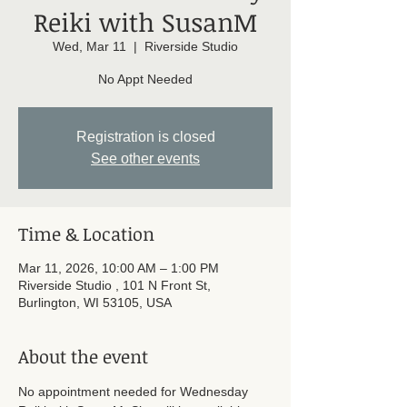
Reiki with SusanM
Wed, Mar 11
  |  
Riverside Studio
No Appt Needed
Registration is closed
See other events
Time & Location
Mar 11, 2026, 10:00 AM – 1:00 PM
Riverside Studio , 101 N Front St,
Burlington, WI 53105, USA
About the event
No appointment needed for Wednesday 