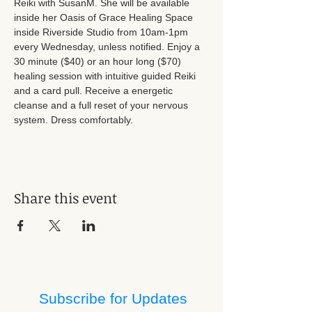
Reiki with SusanM. She will be available 
inside her Oasis of Grace Healing Space 
inside Riverside Studio from 10am-1pm 
every Wednesday, unless notified. Enjoy a 
30 minute ($40) or an hour long ($70) 
healing session with intuitive guided Reiki 
and a card pull. Receive a energetic 
cleanse and a full reset of your nervous 
system. Dress comfortably.
Share this event
Subscribe for Updates