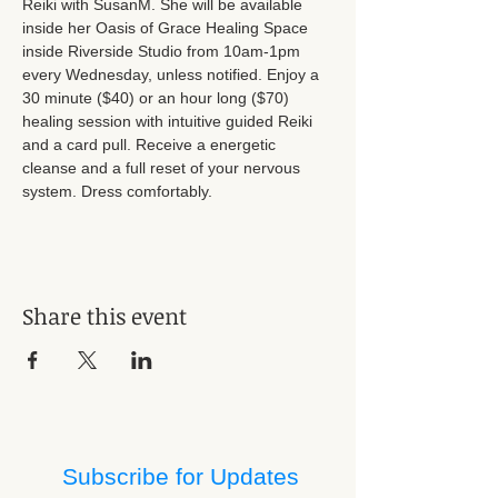
Reiki with SusanM. She will be available 
inside her Oasis of Grace Healing Space 
inside Riverside Studio from 10am-1pm 
every Wednesday, unless notified. Enjoy a 
30 minute ($40) or an hour long ($70) 
healing session with intuitive guided Reiki 
and a card pull. Receive a energetic 
cleanse and a full reset of your nervous 
system. Dress comfortably.
Share this event
Subscribe for Updates