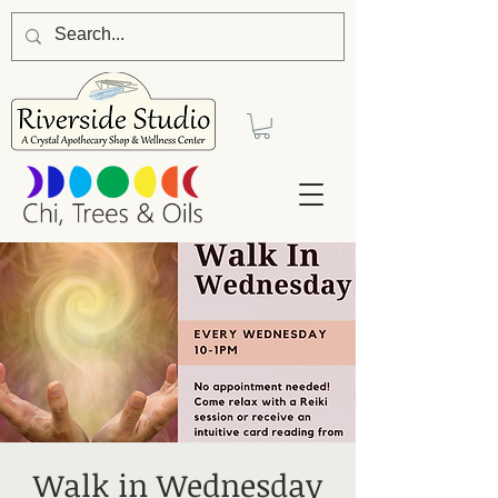
Walk in Wednesday