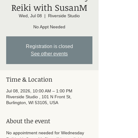
Reiki with SusanM
Wed, Jul 08
  |  
Riverside Studio
No Appt Needed
Registration is closed
See other events
Time & Location
Jul 08, 2026, 10:00 AM – 1:00 PM
Riverside Studio , 101 N Front St,
Burlington, WI 53105, USA
About the event
No appointment needed for Wednesday 