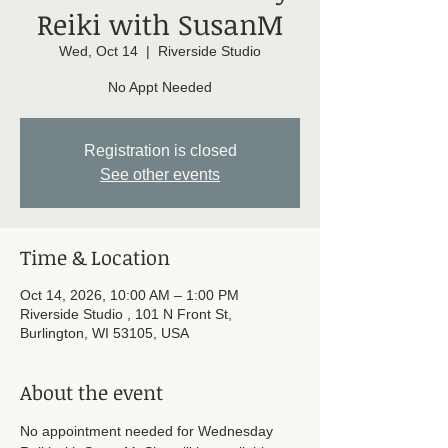
Reiki with SusanM
Wed, Oct 14
  |  
Riverside Studio
No Appt Needed
Registration is closed
See other events
Time & Location
Oct 14, 2026, 10:00 AM – 1:00 PM
Riverside Studio , 101 N Front St,
Burlington, WI 53105, USA
About the event
No appointment needed for Wednesday 