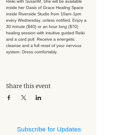
Reiki with SusanM. She will be available 
inside her Oasis of Grace Healing Space 
inside Riverside Studio from 10am-1pm 
every Wednesday, unless notified. Enjoy a 
30 minute ($40) or an hour long ($70) 
healing session with intuitive guided Reiki 
and a card pull. Receive a energetic 
cleanse and a full reset of your nervous 
system. Dress comfortably.
Share this event
Subscribe for Updates