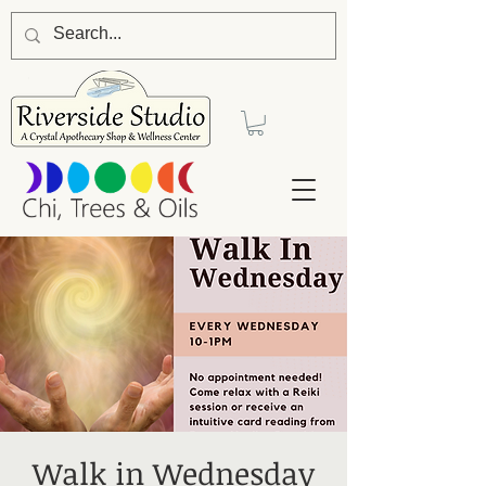
Walk in Wednesday