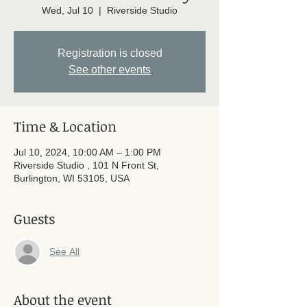
Wed, Jul 10
  |  
Riverside Studio
Registration is closed
See other events
Time & Location
Jul 10, 2024, 10:00 AM – 1:00 PM
Riverside Studio , 101 N Front St,
Burlington, WI 53105, USA
Guests
See All
About the event