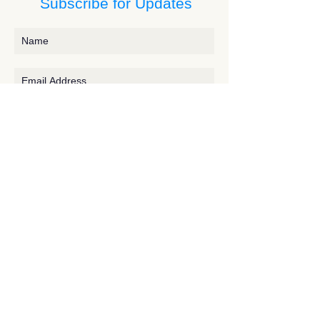
Subscribe for Updates
Subscribe
Contact JessieV
River
side Studio - A Crystal Apothecary Shop