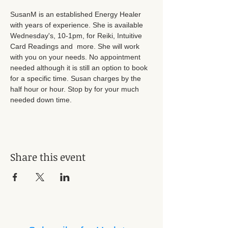
SusanM is an established Energy Healer 
with years of experience. She is available 
Wednesday's, 10-1pm, for Reiki, Intuitive 
Card Readings and  more. She will work 
with you on your needs. No appointment 
needed although it is still an option to book 
for a specific time. Susan charges by the 
half hour or hour. Stop by for your much 
needed down time.
Share this event