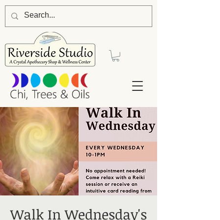
Walk In Wednesday's