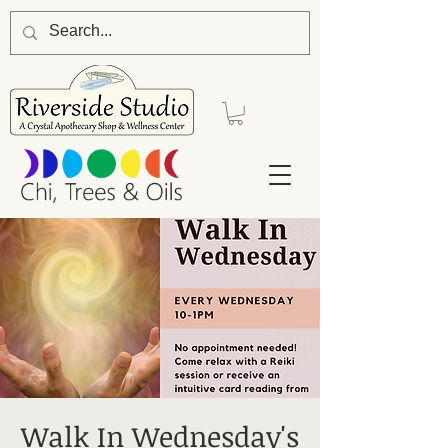
Walk In Wednesday's