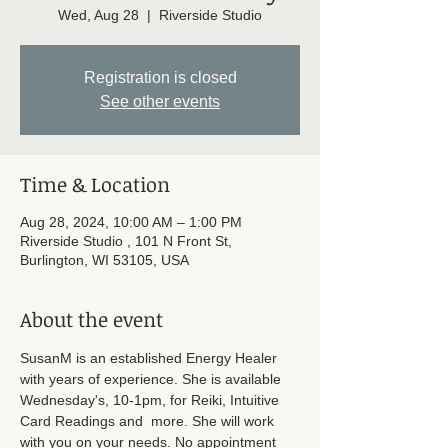
Wed, Aug 28
  |  
Riverside Studio
Registration is closed
See other events
Time & Location
Aug 28, 2024, 10:00 AM – 1:00 PM
Riverside Studio , 101 N Front St,
Burlington, WI 53105, USA
About the event
SusanM is an established Energy Healer 
with years of experience. She is available 
Wednesday's, 10-1pm, for Reiki, Intuitive 
Card Readings and  more. She will work 
with you on your needs. No appointment 