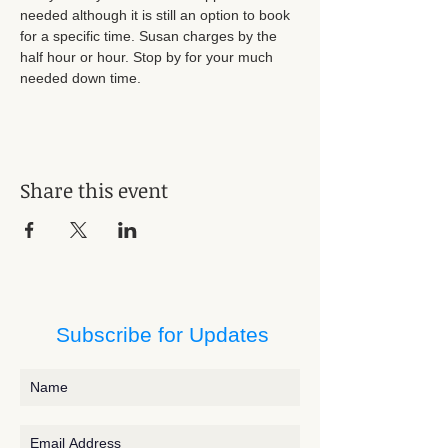
needed although it is still an option to book 
for a specific time. Susan charges by the 
half hour or hour. Stop by for your much 
needed down time.
Share this event
Subscribe for Updates