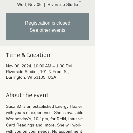
Wed, Nov 06
  |  
Riverside Studio
Registration is closed
See other events
Time & Location
Nov 06, 2024, 10:00 AM – 1:00 PM
Riverside Studio , 101 N Front St,
Burlington, WI 53105, USA
About the event
SusanM is an established Energy Healer 
with years of experience. She is available 
Wednesday's, 10-1pm, for Reiki, Intuitive 
Card Readings and  more. She will work 
with you on your needs. No appointment 