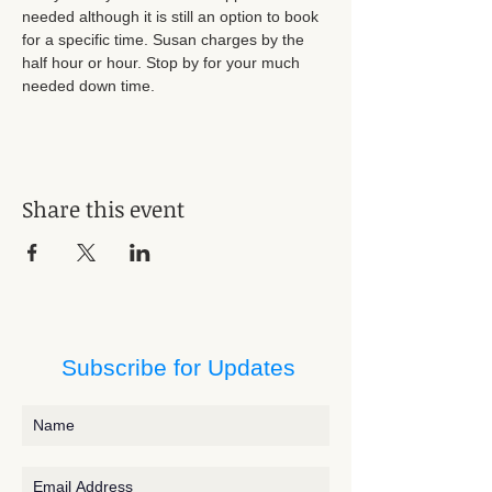
needed although it is still an option to book 
for a specific time. Susan charges by the 
half hour or hour. Stop by for your much 
needed down time.
Share this event
Subscribe for Updates