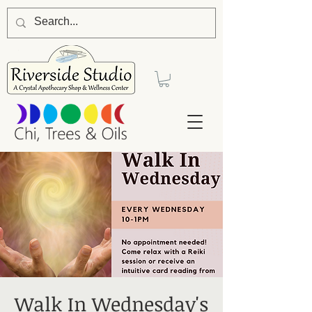
Walk In Wednesday's