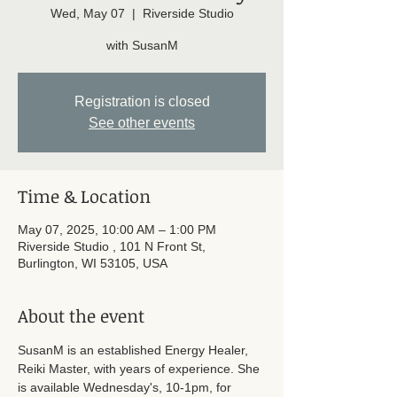
Wed, May 07
  |  
Riverside Studio
with SusanM
Registration is closed
See other events
Time & Location
May 07, 2025, 10:00 AM – 1:00 PM
Riverside Studio , 101 N Front St,
Burlington, WI 53105, USA
About the event
SusanM is an established Energy Healer, 
Reiki Master, with years of experience. She 
is available Wednesday's, 10-1pm, for 