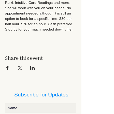
Reiki, Intuitive Card Readings and more. 
She will work with you on your needs. No 
appointment needed although it is still an 
option to book for a specific time. $30 per 
half hour. $70 for an hour. Cash preferred. 
Stop by for your much needed down time.
Share this event
Subscribe for Updates