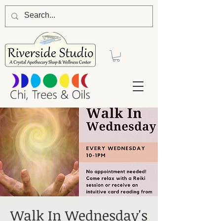
Walk In Wednesday's