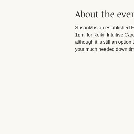
About the eve
SusanM is an established En
1pm, for Reiki, Intuitive C
although it is still an option
your much needed down tim