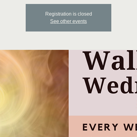
Registration is closed
See other events