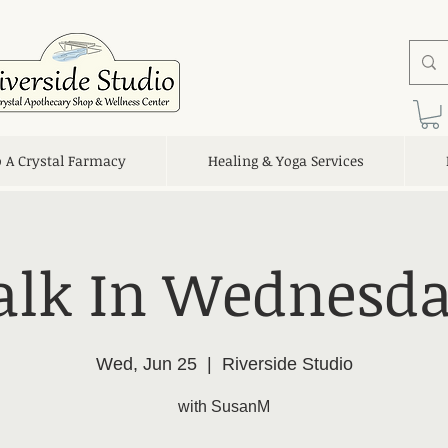
o A Crystal Farmacy
Healing & Yoga Services
lk In Wednesda
Wed, Jun 25
  |  
Riverside Studio
with SusanM