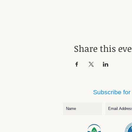
Share this ev
Subscribe for