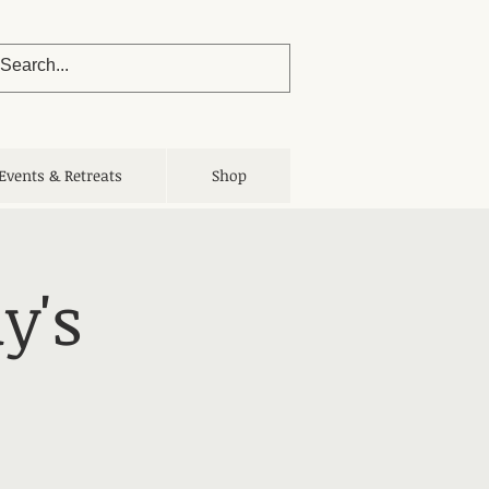
Events & Retreats
Shop
y's