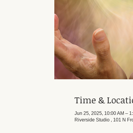
Time & Locat
Jun 25, 2025, 10:00 AM – 1
Riverside Studio , 101 N Fr