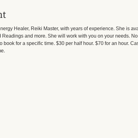
nt
ergy Healer, Reiki Master, with years of experience. She is av
ard Readings and more. She will work with you on your needs. 
 to book for a specific time. $30 per half hour. $70 for an hour. Ca
e.