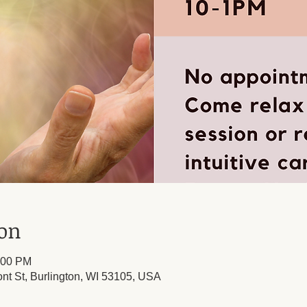
ion
:00 PM
ont St, Burlington, WI 53105, USA