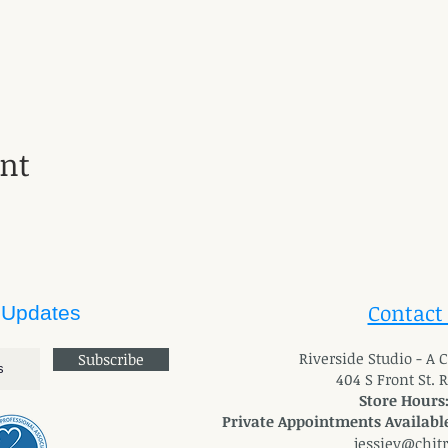
ent
Contact
 Updates
River
side Studio - A
Subscribe
404 S Front St. 
Store Hours
Private Appointments Available
jessiev@chit