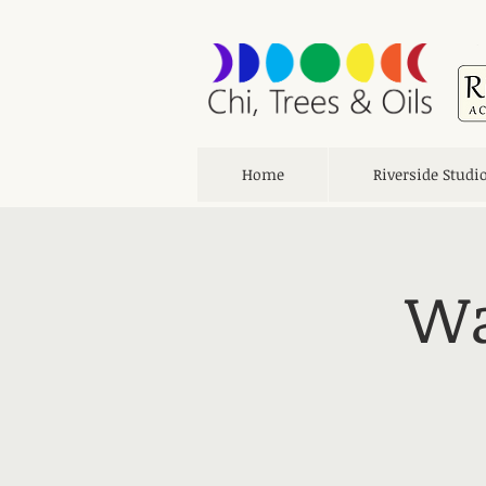
Home
Riverside Studi
Wa