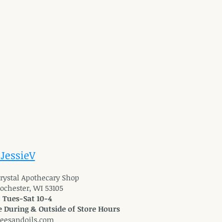
 JessieV
 Crystal Apothecary Shop
Rochester, WI 53105
: Tues-Sat 10-4
 During & Outside of Store Hours
reesandoils.com