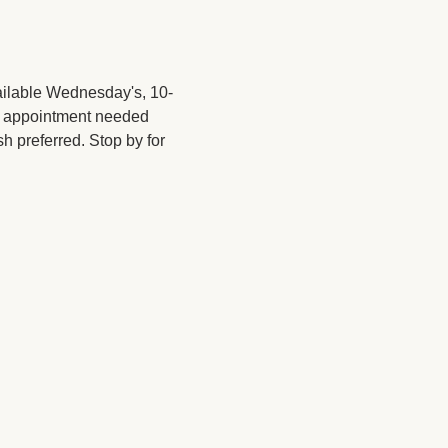
ailable Wednesday's, 10-
No appointment needed 
sh preferred. Stop by for 