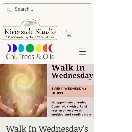
Walk In Wednesday's