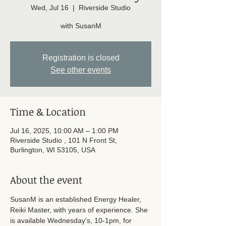
Wed, Jul 16
  |  
Riverside Studio
with SusanM
Registration is closed
See other events
Time & Location
Jul 16, 2025, 10:00 AM – 1:00 PM
Riverside Studio , 101 N Front St,
Burlington, WI 53105, USA
About the event
SusanM is an established Energy Healer, 
Reiki Master, with years of experience. She 
is available Wednesday's, 10-1pm, for 