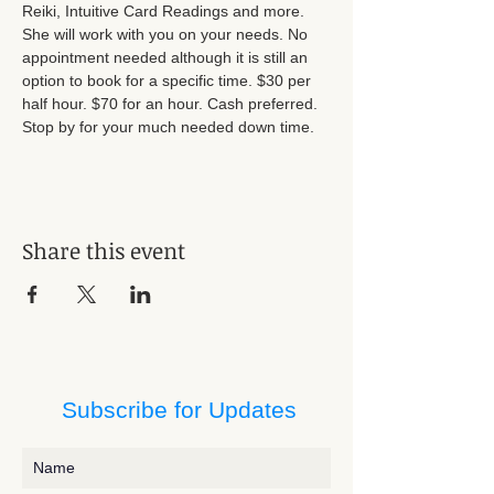
Reiki, Intuitive Card Readings and more. 
She will work with you on your needs. No 
appointment needed although it is still an 
option to book for a specific time. $30 per 
half hour. $70 for an hour. Cash preferred. 
Stop by for your much needed down time.
Share this event
Subscribe for Updates