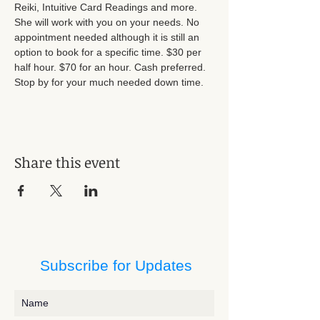
Reiki, Intuitive Card Readings and more. 
She will work with you on your needs. No 
appointment needed although it is still an 
option to book for a specific time. $30 per 
half hour. $70 for an hour. Cash preferred. 
Stop by for your much needed down time.
Share this event
Subscribe for Updates