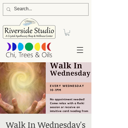
Walk In Wednesday's