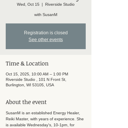
Wed, Oct 15
  |  
Riverside Studio
with SusanM
Registration is closed
See other events
Time & Location
Oct 15, 2025, 10:00 AM – 1:00 PM
Riverside Studio , 101 N Front St,
Burlington, WI 53105, USA
About the event
SusanM is an established Energy Healer, 
Reiki Master, with years of experience. She 
is available Wednesday's, 10-1pm, for 