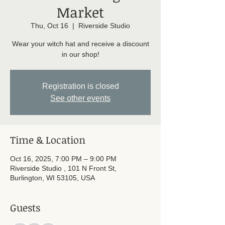
Market
Thu, Oct 16
  |  
Riverside Studio
Wear your witch hat and receive a discount
in our shop!
Registration is closed
See other events
Time & Location
Oct 16, 2025, 7:00 PM – 9:00 PM
Riverside Studio , 101 N Front St,
Burlington, WI 53105, USA
Guests