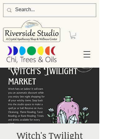
Witch's Twilight