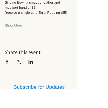
Singing Bowl, a smudge feather and 
mugwort bundle ($5)
*receive a single card Tarot Reading ($5) 
Show More
Share this event
Subscribe for Updates