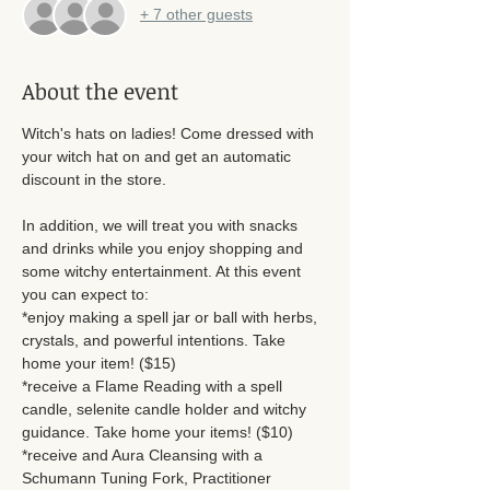
+ 7 other guests
About the event
Witch's hats on ladies! Come dressed with 
your witch hat on and get an automatic 
discount in the store. 
In addition, we will treat you with snacks 
and drinks while you enjoy shopping and 
some witchy entertainment. At this event 
you can expect to: 
*enjoy making a spell jar or ball with herbs, 
crystals, and powerful intentions. Take 
home your item! ($15)
*receive a Flame Reading with a spell 
candle, selenite candle holder and witchy 
guidance. Take home your items! ($10)
*receive and Aura Cleansing with a 
Schumann Tuning Fork, Practitioner 