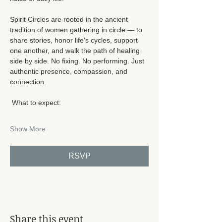
Spirit Circles are rooted in the ancient 
tradition of women gathering in circle — to 
share stories, honor life’s cycles, support 
one another, and walk the path of healing 
side by side. No fixing. No performing. Just 
authentic presence, compassion, and 
connection.
 What to expect:
Show More
RSVP
Share this event