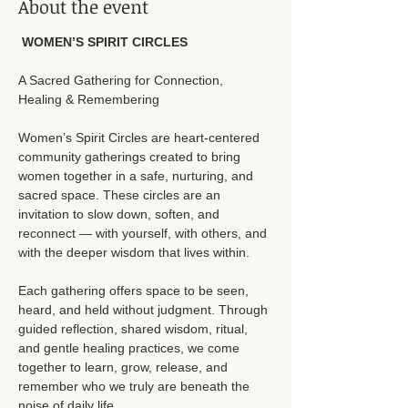
About the event
 WOMEN’S SPIRIT CIRCLES
A Sacred Gathering for Connection, 
Healing & Remembering
Women’s Spirit Circles are heart-centered 
community gatherings created to bring 
women together in a safe, nurturing, and 
sacred space. These circles are an 
invitation to slow down, soften, and 
reconnect — with yourself, with others, and 
with the deeper wisdom that lives within.
Each gathering offers space to be seen, 
heard, and held without judgment. Through 
guided reflection, shared wisdom, ritual, 
and gentle healing practices, we come 
together to learn, grow, release, and 
remember who we truly are beneath the 
noise of daily life.