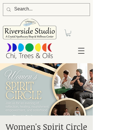
Women's Spirit Circle