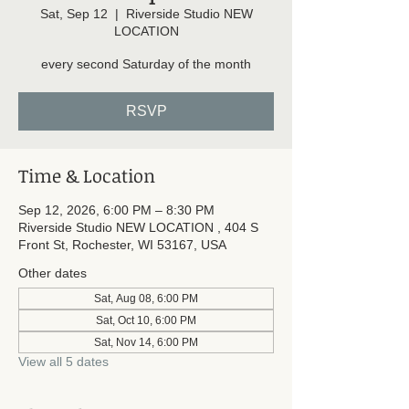
Sat, Sep 12
  |  
Riverside Studio NEW
LOCATION
every second Saturday of the month
RSVP
Time & Location
Sep 12, 2026, 6:00 PM – 8:30 PM
Riverside Studio NEW LOCATION , 404 S
Front St, Rochester, WI 53167, USA
Other dates
Sat, Aug 08, 6:00 PM
Sat, Oct 10, 6:00 PM
Sat, Nov 14, 6:00 PM
View all 5 dates