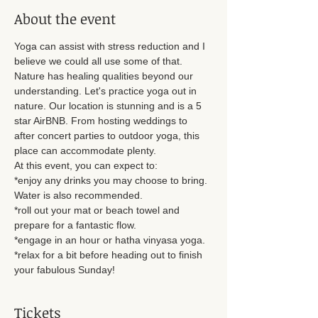
About the event
Yoga can assist with stress reduction and I 
believe we could all use some of that. 
Nature has healing qualities beyond our 
understanding. Let's practice yoga out in 
nature. Our location is stunning and is a 5 
star AirBNB. From hosting weddings to 
after concert parties to outdoor yoga, this 
place can accommodate plenty. 
At this event, you can expect to: 
*enjoy any drinks you may choose to bring. 
Water is also recommended. 
*roll out your mat or beach towel and 
prepare for a fantastic flow. 
*engage in an hour or hatha vinyasa yoga. 
*relax for a bit before heading out to finish 
your fabulous Sunday!
Tickets