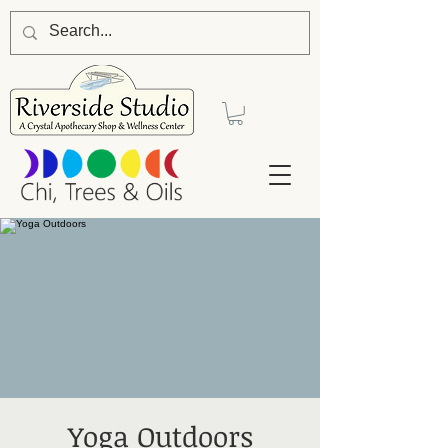
Yoga Outdoors