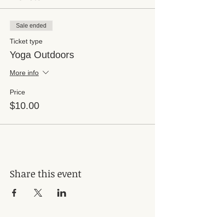
Sale ended
Ticket type
Yoga Outdoors
More info
Price
$10.00
Share this event