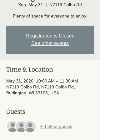
Sun, May 31
  |  
N7119 Colbo Rd
Plenty of space for everyone to enjoy!
Registration is Closed
See other events
Time & Location
May 31, 2020, 10:00 AM – 11:30 AM
N7119 Colbo Rd, N7119 Colbo Rd,
Burlington, WI 53105, USA
Guests
+ 4 other guests