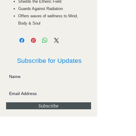
Shields the Etheric Field
Guards Against Radiation
Offers waves of wellness to Mind,
Body & Soul
Subscribe for Updates
Subscribe