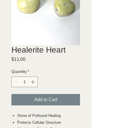
Healerite Heart
Price
$11.00
Quantity
*
Add to Cart
Stone of Profound Healing
Protects Cellular Structure