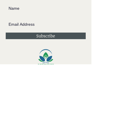
Subscribe
Contact JessieV
River
side Studio - A Crystal Apothecary Shop
404 S Front St. Rochester, WI 53105