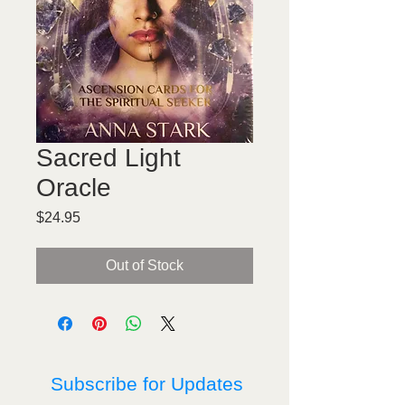
Sacred Light
Oracle
Price
$24.95
Out of Stock
Subscribe for Updates