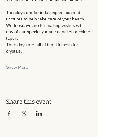
Tuesdays are for indulging in teas and 
tinctures to help take care of your health. 
Wednesdays are for making wishes with 
any of our specialty made candles or chime 
tapers. 
Thursdays are full of thankfulness for 
crystals. 
Show More
Share this event