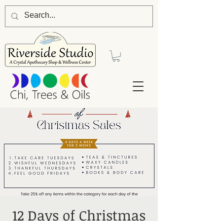
12 Days of Christmas