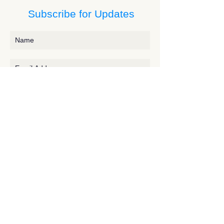
Subscribe for Updates
Subscribe
Contact JessieV