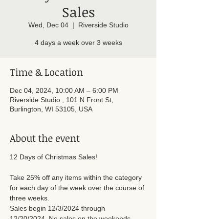
Sales
Wed, Dec 04
  |  
Riverside Studio
4 days a week over 3 weeks
Time & Location
Dec 04, 2024, 10:00 AM – 6:00 PM
Riverside Studio , 101 N Front St,
Burlington, WI 53105, USA
About the event
12 Days of Christmas Sales! 
Take 25% off any items within the category 
for each day of the week over the course of 
three weeks. 
Sales begin 12/3/2024 through 
12/20/2024. No sales on the weekends.