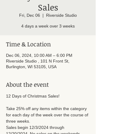
Sales
Fri, Dec 06
  |  
Riverside Studio
4 days a week over 3 weeks
Time & Location
Dec 06, 2024, 10:00 AM – 6:00 PM
Riverside Studio , 101 N Front St,
Burlington, WI 53105, USA
About the event
12 Days of Christmas Sales! 
Take 25% off any items within the category 
for each day of the week over the course of 
three weeks. 
Sales begin 12/3/2024 through 
12/20/2024. No sales on the weekends.