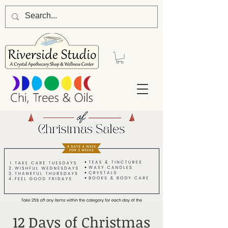
12 Days of Christmas