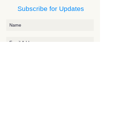
Subscribe for Updates
Subscribe
Contact JessieV