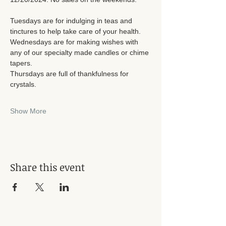
Tuesdays are for indulging in teas and 
tinctures to help take care of your health. 
Wednesdays are for making wishes with 
any of our specialty made candles or chime 
tapers. 
Thursdays are full of thankfulness for 
crystals. 
Show More
Share this event