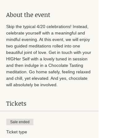
About the event
Skip the typical 4/20 celebrations! Instead, 
celebrate yourself with a meaningful and 
mindful evening. At this event, we will enjoy 
two guided meditations rolled into one 
beautiful joint of love. Get in touch with your 
HIGHer Self with a lovely tuned in session 
and then indulge in a Chocolate Tasting 
meditation. Go home safely, feeling relaxed 
and chill, yet elevated. And yes, chocolate 
will absolutely be involved. 
Tickets
Sale ended
Ticket type