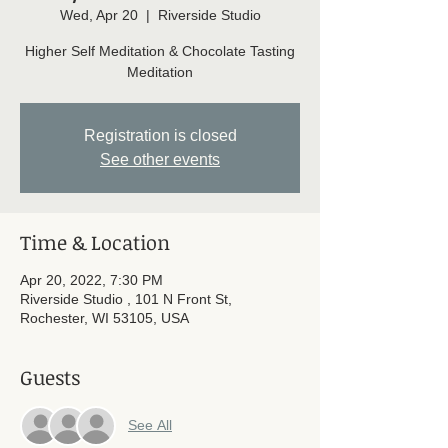
Wed, Apr 20
  |  
Riverside Studio
Higher Self Meditation & Chocolate Tasting
Meditation
Registration is closed
See other events
Time & Location
Apr 20, 2022, 7:30 PM
Riverside Studio , 101 N Front St,
Rochester, WI 53105, USA
Guests
See All