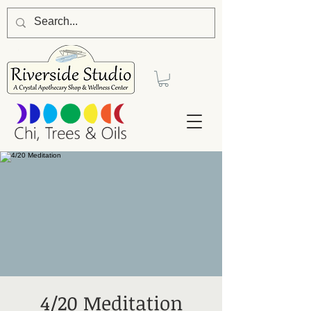
4/20 Meditation