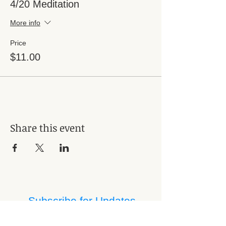
4/20 Meditation
More info
Price
$11.00
Share this event
Subscribe for Updates