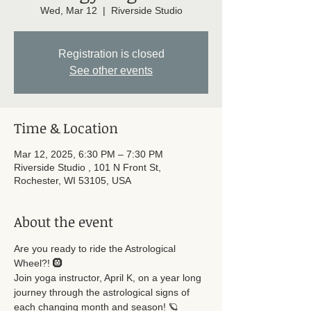
Wed, Mar 12
  |  
Riverside Studio
Registration is closed
See other events
Time & Location
Mar 12, 2025, 6:30 PM – 7:30 PM
Riverside Studio , 101 N Front St,
Rochester, WI 53105, USA
About the event
Are you ready to ride the Astrological 
Wheel?! 🛞
Join yoga instructor, April K, on a year long 
journey through the astrological signs of 
each changing month and season! 🪐