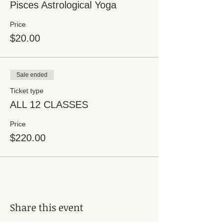
Pisces Astrological Yoga
Price
$20.00
Sale ended
Ticket type
ALL 12 CLASSES
Price
$220.00
Share this event