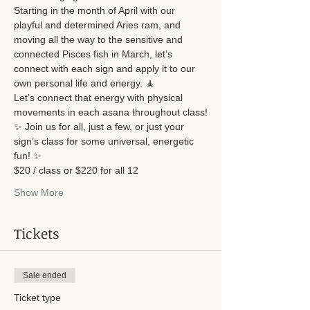
Starting in the month of April with our 
playful and determined Aries ram, and 
moving all the way to the sensitive and 
connected Pisces fish in March, let’s 
connect with each sign and apply it to our 
own personal life and energy. 🧘
Let’s connect that energy with physical 
movements in each asana throughout class!
✨ Join us for all, just a few, or just your 
sign’s class for some universal, energetic 
fun! ✨
$20 / class or $220 for all 12
Show More
Tickets
Sale ended
Ticket type