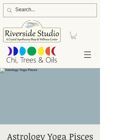
Astrology Yoga Pisces