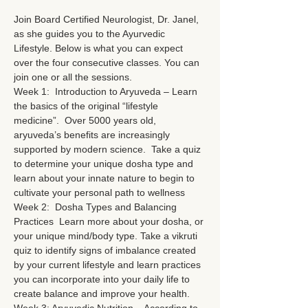
Join Board Certified Neurologist, Dr. Janel, 
as she guides you to the Ayurvedic 
Lifestyle. Below is what you can expect 
over the four consecutive classes. You can 
join one or all the sessions. 
Week 1:  Introduction to Aryuveda – Learn 
the basics of the original “lifestyle 
medicine”.  Over 5000 years old, 
aryuveda’s benefits are increasingly 
supported by modern science.  Take a quiz 
to determine your unique dosha type and 
learn about your innate nature to begin to 
cultivate your personal path to wellness
Week 2:  Dosha Types and Balancing 
Practices  Learn more about your dosha, or 
your unique mind/body type. Take a vikruti 
quiz to identify signs of imbalance created 
by your current lifestyle and learn practices 
you can incorporate into your daily life to 
create balance and improve your health.  
Week 3: Aryuvedic Nutrition – According to 