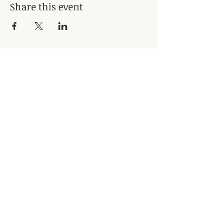
Share this event
Subscribe for Updates
Subscribe