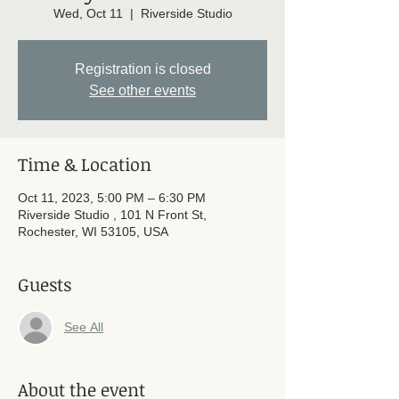
Wed, Oct 11
  |  
Riverside Studio
Registration is closed
See other events
Time & Location
Oct 11, 2023, 5:00 PM – 6:30 PM
Riverside Studio , 101 N Front St,
Rochester, WI 53105, USA
Guests
See All
About the event