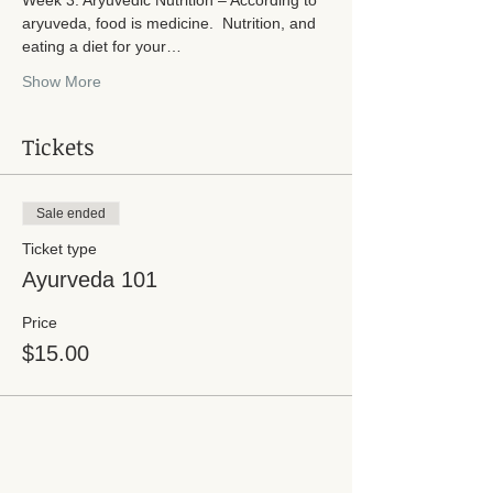
aryuveda, food is medicine.  Nutrition, and 
eating a diet for your…
Show More
Tickets
Sale ended
Ticket type
Ayurveda 101
Price
$15.00