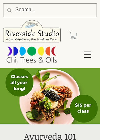
Ayurveda 101