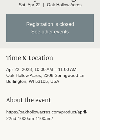
Sat, Apr 22
  |  
Oak Hollow Acres
Registration is closed
See other events
Time & Location
Apr 22, 2023, 10:00 AM – 11:00 AM
Oak Hollow Acres, 2208 Springwood Ln,
Burlington, WI 53105, USA
About the event
https://oakhollowacres.com/product/april-
22nd-1000am-1100am/