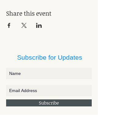
Share this event
Subscribe for Updates
Subscribe