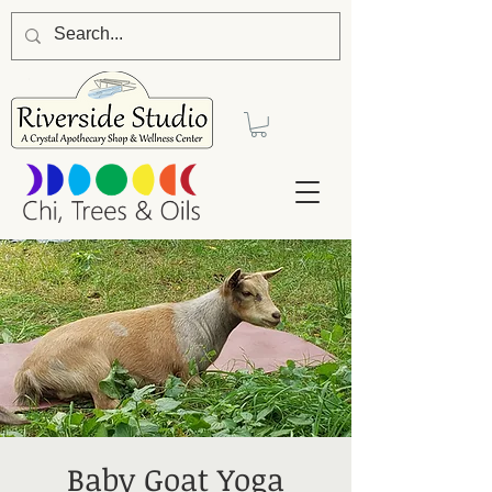
Baby Goat Yoga