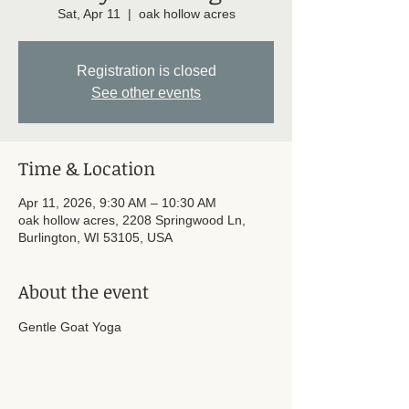
Sat, Apr 11
  |  
oak hollow acres
Registration is closed
See other events
Time & Location
Apr 11, 2026, 9:30 AM – 10:30 AM
oak hollow acres, 2208 Springwood Ln,
Burlington, WI 53105, USA
About the event
Gentle Goat Yoga 