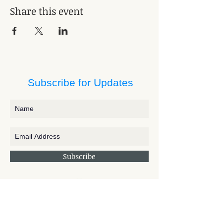
Share this event
Subscribe for Updates
Subscribe