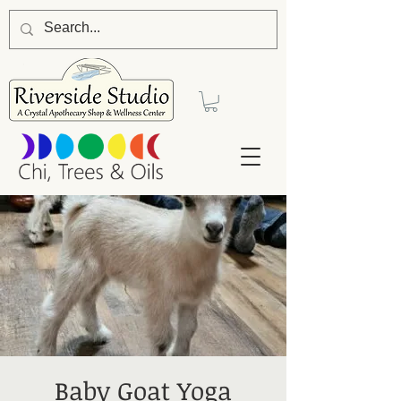
Baby Goat Yoga