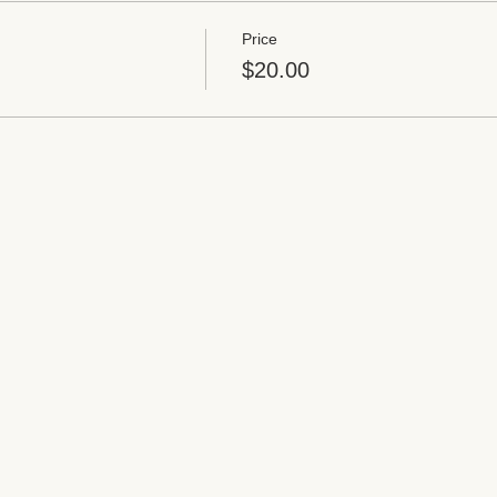
Price
$20.00