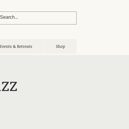
Events & Retreats
Shop
uzz