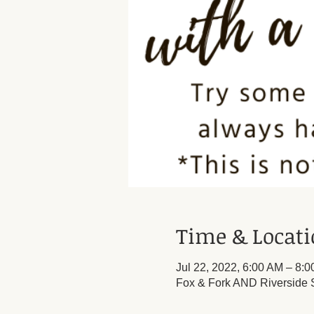
Time & Locat
Jul 22, 2022, 6:00 AM – 8:
Fox & Fork AND Riverside S