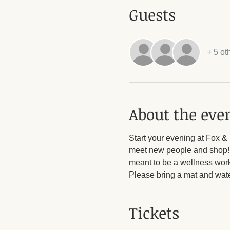
Guests
+ 5 ot
About the eve
Start your evening at Fox &
meet new people and shop! A
meant to be a wellness work
Please bring a mat and wate
Tickets