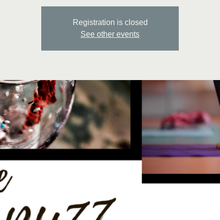
Registration is closed
See other events