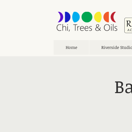
Home
Riverside Studi
Ba