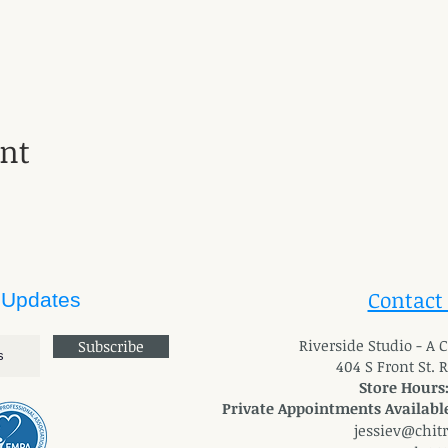
ent
Contact
 Updates
River
side Studio - A
Subscribe
404 S Front St. 
Store Hours
Private Appointments Available
jessiev@chit