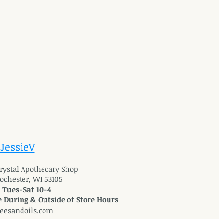
 JessieV
 Crystal Apothecary Shop
Rochester, WI 53105
: Tues-Sat 10-4
 During & Outside of Store Hours
reesandoils.com