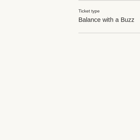
Ticket type
Balance with a Buzz