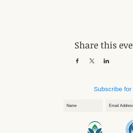
Share this ev
Subscribe for