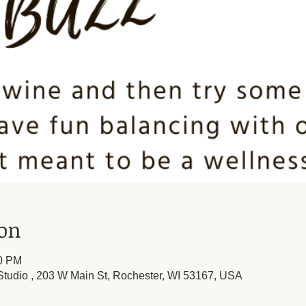
ion
00 PM
tudio , 203 W Main St, Rochester, WI 53167, USA