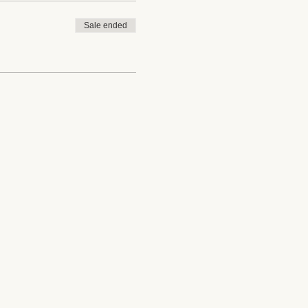
Sale ended