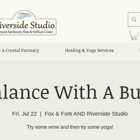
o A Crystal Farmacy
Healing & Yoga Services
lance With A B
Fri, Jul 22
  |  
Fox & Fork AND Riverside Studio
Try some wine and then try some yoga!