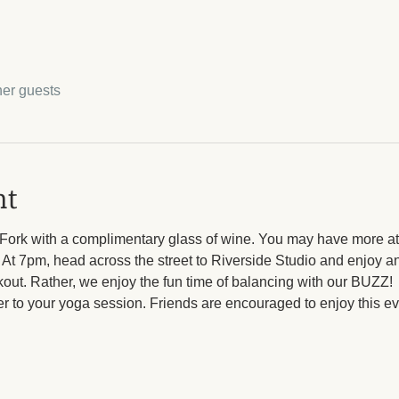
her guests
nt
 Fork with a complimentary glass of wine. You may have more at 
t 7pm, head across the street to Riverside Studio and enjoy and
out. Rather, we enjoy the fun time of balancing with our BUZZ! 
r to your yoga session. Friends are encouraged to enjoy this eve