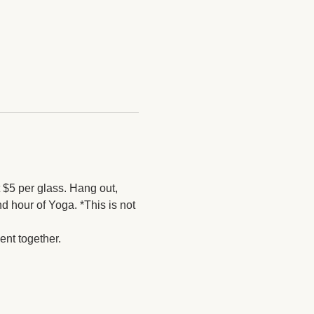
$5 per glass. Hang out, 
 hour of Yoga. *This is not 
nt together. 