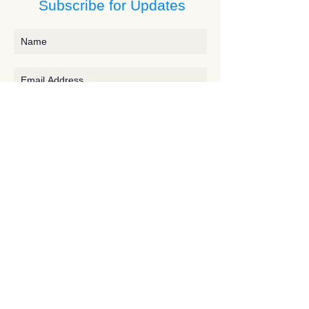
Subscribe for Updates
Subscribe
Contact JessieV
River
side Studio - A Crystal Apothecary Shop