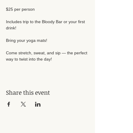
$25 per person
Includes trip to the Bloody Bar or your first 
drink!
Bring your yoga mats!
Come stretch, sweat, and sip — the perfect 
way to twist into the day!
Share this event