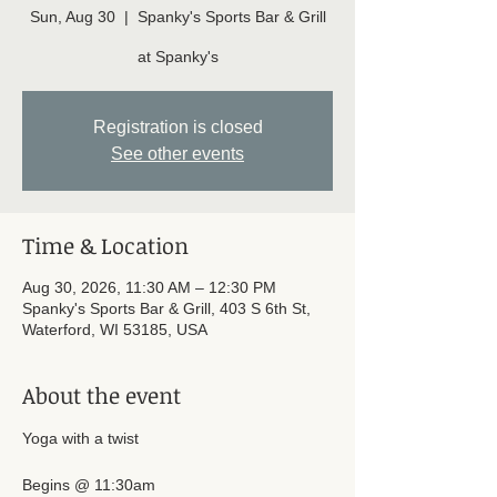
Sun, Aug 30
  |  
Spanky's Sports Bar & Grill
at Spanky's
Registration is closed
See other events
Time & Location
Aug 30, 2026, 11:30 AM – 12:30 PM
Spanky's Sports Bar & Grill, 403 S 6th St,
Waterford, WI 53185, USA
About the event
Yoga with a twist 
Begins @ 11:30am