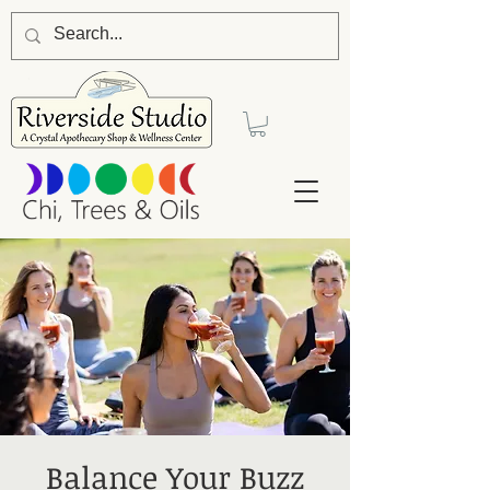
Balance Your Buzz