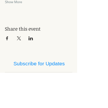
Show More
Share this event
Subscribe for Updates
Subscribe