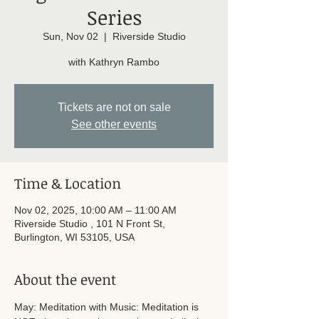
Series
Sun, Nov 02
  |  
Riverside Studio
with Kathryn Rambo
Tickets are not on sale
See other events
Time & Location
Nov 02, 2025, 10:00 AM – 11:00 AM
Riverside Studio , 101 N Front St,
Burlington, WI 53105, USA
About the event
May: Meditation with Music: Meditation is 