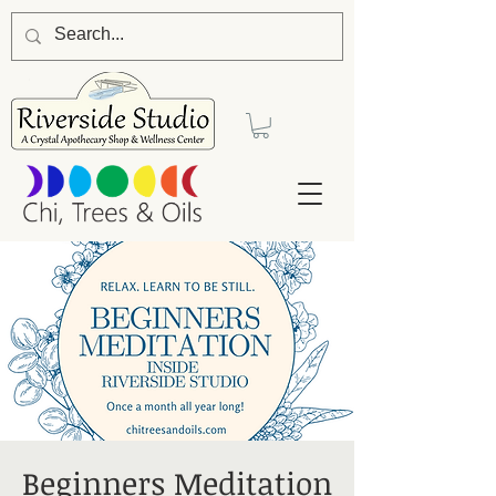
Beginners Meditation