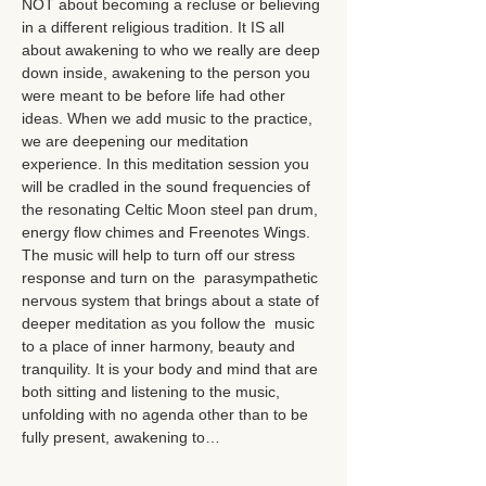
NOT about becoming a recluse or believing 
in a different religious tradition. It IS all 
about awakening to who we really are deep 
down inside, awakening to the person you 
were meant to be before life had other 
ideas. When we add music to the practice, 
we are deepening our meditation 
experience. In this meditation session you 
will be cradled in the sound frequencies of 
the resonating Celtic Moon steel pan drum, 
energy flow chimes and Freenotes Wings. 
The music will help to turn off our stress 
response and turn on the  parasympathetic 
nervous system that brings about a state of 
deeper meditation as you follow the  music 
to a place of inner harmony, beauty and 
tranquility. It is your body and mind that are 
both sitting and listening to the music, 
unfolding with no agenda other than to be 
fully present, awakening to…