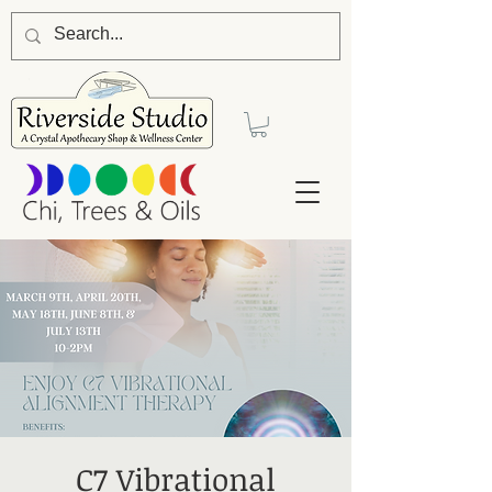
C7 Vibrational