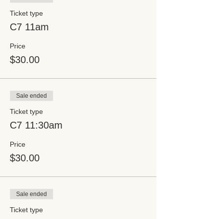
Ticket type
C7 11am
Price
$30.00
Sale ended
Ticket type
C7 11:30am
Price
$30.00
Sale ended
Ticket type