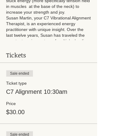
stuck energy (more specifically tension held
in muscles at the base of the neck) to
increase your strength and joy.
Susan Martin, your C7 Vibrational Alignment
Therapist, is an experienced energy
practitioner with unique insight. Over the
last twelve years, Susan has traveled the
country to gain mastery of multiple healing
modalities. She can help you transform and
improve all areas of your life. Susan is the
Tickets
mother of two sons and lives in Waterford,
Wisconsin.
Sale ended
Sessions will last 20 minutes and are
reserved every 30 minutes. Please choose
Ticket type
your time slot and pay at the time of
C7 Alignment 10:30am
booking. You can pay cash at time of
service.
Price
$30.00
Sale ended