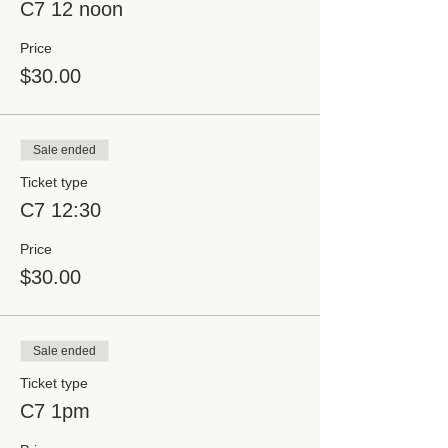
C7 12 noon
Price
$30.00
Sale ended
Ticket type
C7 12:30
Price
$30.00
Sale ended
Ticket type
C7 1pm