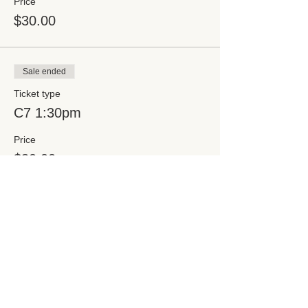
Price
$30.00
Sale ended
Ticket type
C7 1:30pm
Price
$30.00
Share this event