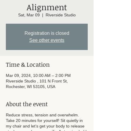
Alignment
Sat, Mar 09
  |  
Riverside Studio
Registration is closed
See other events
Time & Location
Mar 09, 2024, 10:00 AM – 2:00 PM
Riverside Studio , 101 N Front St,
Rochester, WI 53105, USA
About the event
Reduce stress, tension and overwhelm.
Take 20 minutes for yourself! Sit quietly in
my chair and let’s get your body to release