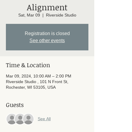
Alignment
Sat, Mar 09
  |  
Riverside Studio
Registration is closed
See other events
Time & Location
Mar 09, 2024, 10:00 AM – 2:00 PM
Riverside Studio , 101 N Front St,
Rochester, WI 53105, USA
Guests
See All