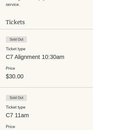
service.
Tickets
Sold Out
Ticket type
C7 Alignment 10:30am
Price
$30.00
Sold Out
Ticket type
C7 11am
Price