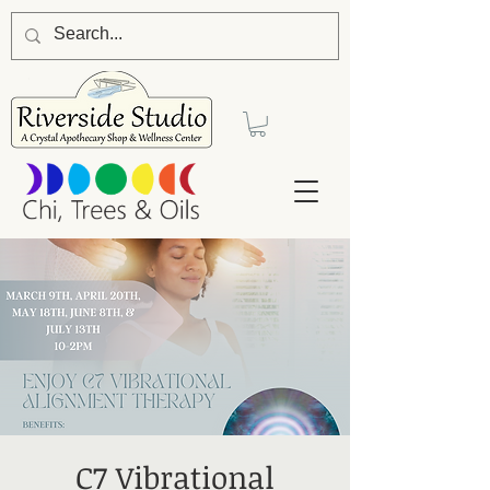
C7 Vibrational