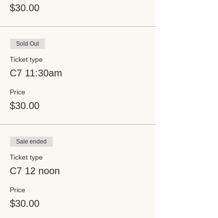
$30.00
Sold Out
Ticket type
C7 11:30am
Price
$30.00
Sale ended
Ticket type
C7 12 noon
Price
$30.00