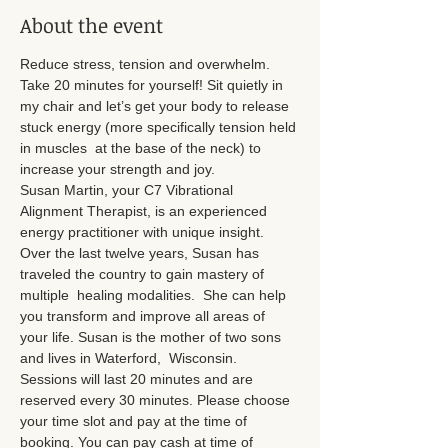
About the event
Reduce stress, tension and overwhelm. 
Take 20 minutes for yourself! Sit quietly in 
my chair and let’s get your body to release 
stuck energy (more specifically tension held 
in muscles  at the base of the neck) to 
increase your strength and joy.
Susan Martin, your C7 Vibrational 
Alignment Therapist, is an experienced 
energy practitioner with unique insight. 
Over the last twelve years, Susan has 
traveled the country to gain mastery of 
multiple  healing modalities.  She can help 
you transform and improve all areas of 
your life. Susan is the mother of two sons 
and lives in Waterford,  Wisconsin.
Sessions will last 20 minutes and are 
reserved every 30 minutes. Please choose 
your time slot and pay at the time of 
booking. You can pay cash at time of 