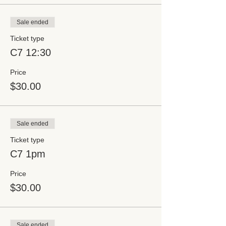
Sale ended
Ticket type
C7 12:30
Price
$30.00
Sale ended
Ticket type
C7 1pm
Price
$30.00
Sale ended